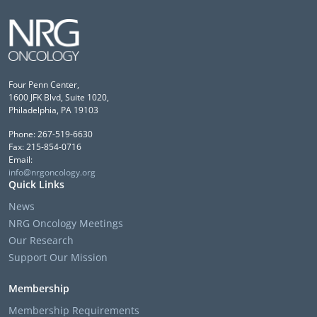
Four Penn Center,
1600 JFK Blvd, Suite 1020,
Philadelphia, PA 19103
Phone: 267-519-6630
Fax: 215-854-0716
Email:
info@nrgoncology.org
Quick Links
News
NRG Oncology Meetings
Our Research
Support Our Mission
Membership
Membership Requirements