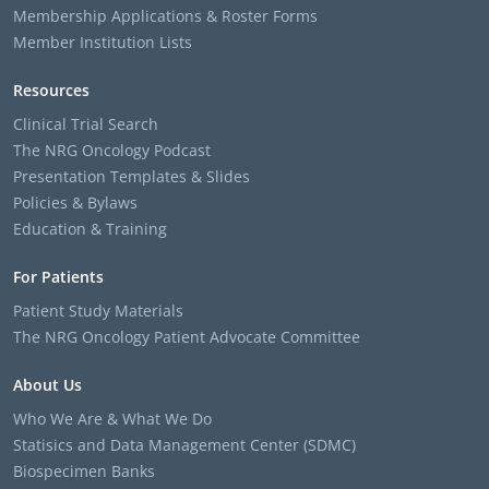
Membership Applications & Roster Forms
Member Institution Lists
Resources
Clinical Trial Search
The NRG Oncology Podcast
Presentation Templates & Slides
Policies & Bylaws
Education & Training
For Patients
Patient Study Materials
The NRG Oncology Patient Advocate Committee
About Us
Who We Are & What We Do
Statisics and Data Management Center (SDMC)
Biospecimen Banks