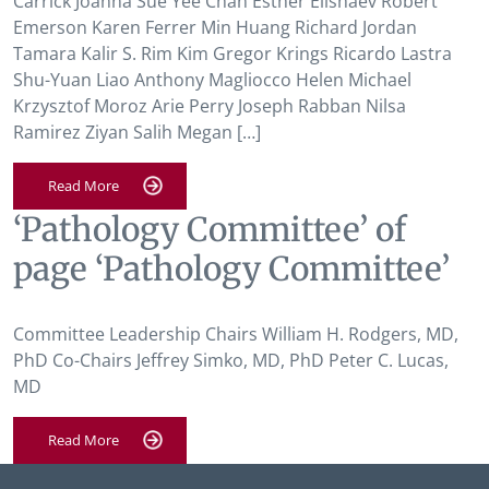
Carrick Joanna Sue Yee Chan Esther Elishaev Robert
Emerson Karen Ferrer Min Huang Richard Jordan
Tamara Kalir S. Rim Kim Gregor Krings Ricardo Lastra
Shu-Yuan Liao Anthony Magliocco Helen Michael
Krzysztof Moroz Arie Perry Joseph Rabban Nilsa
Ramirez Ziyan Salih Megan […]
Read More
‘Pathology Committee’ of
page ‘Pathology Committee’
Committee Leadership Chairs William H. Rodgers, MD,
PhD Co-Chairs Jeffrey Simko, MD, PhD Peter C. Lucas,
MD
Read More