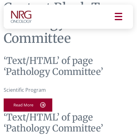
Content Block Tag:
Pathology
Committee
‘Text/HTML’ of page
‘Pathology Committee’
Scientific Program
Read More
‘Text/HTML’ of page
‘Pathology Committee’