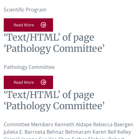
Scientific Program
Read More
‘Text/HTML’ of page
‘Pathology Committee’
Pathology Committee
Read More
‘Text/HTML’ of page
‘Pathology Committee’
Committee Members Kenneth Aldape Rebecca Baergen
Julieta E. Barroeta Behnaz Behmaram Karen Bell Kelley