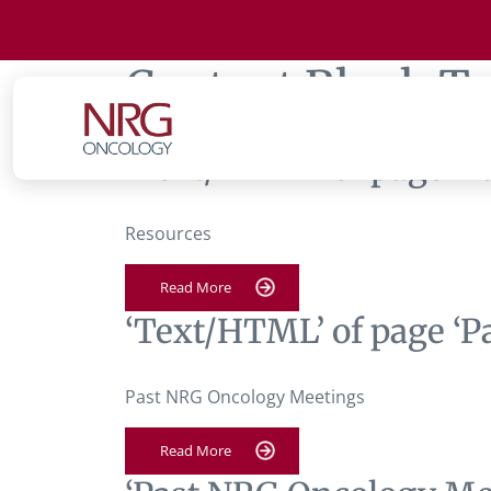
Content Block T
‘Text/HTML’ of page ‘
Resources
Read More
‘Text/HTML’ of page ‘
Past NRG Oncology Meetings
Read More