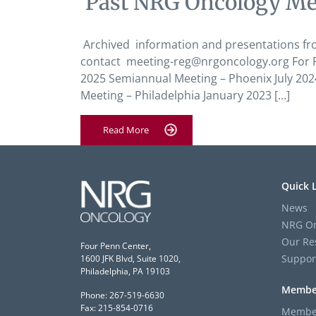
‘Past NRG Oncology Me
Archived information and presentations fr
contact meeting-reg@nrgoncology.org For PS
2025 Semiannual Meeting – Phoenix July 20
Meeting – Philadelphia January 2023 […]
Read More
Quick 
News
NRG On
Our Re
Four Penn Center,
Suppor
1600 JFK Blvd, Suite 1020,
Philadelphia, PA 19103
Membe
Phone: 267-519-6630
Fax: 215-854-0716
Member