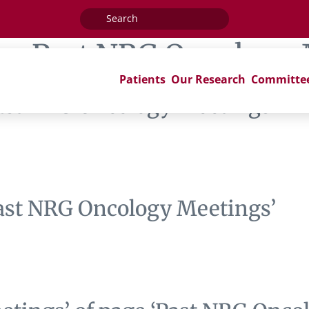
Search
for:
ag:
Past NRG Oncology 
Patients
Our Research
Committe
Past NRG Oncology Meetings’
Past NRG Oncology Meetings’