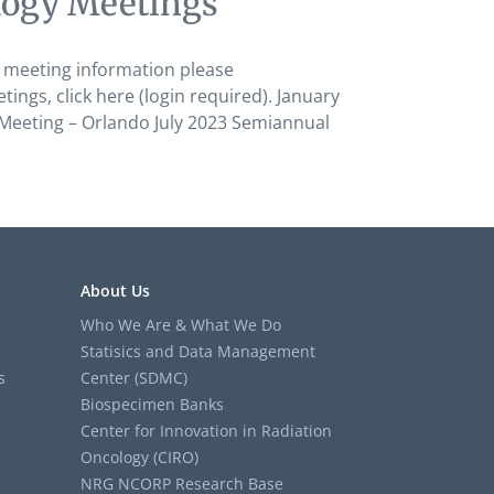
logy Meetings’
 meeting information please
s, click here (login required). January
Meeting – Orlando July 2023 Semiannual
About Us
Who We Are & What We Do
Statisics and Data Management
s
Center (SDMC)
Biospecimen Banks
Center for Innovation in Radiation
Oncology (CIRO)
NRG NCORP Research Base