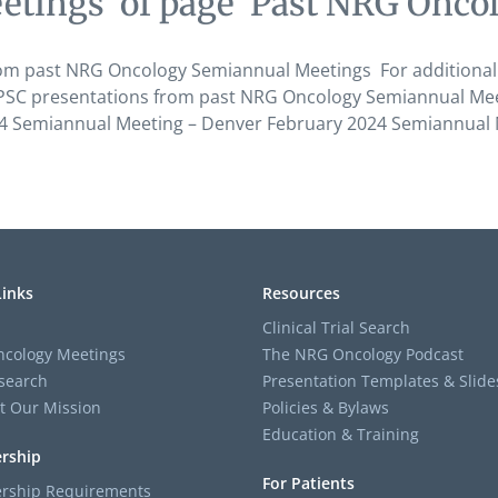
etings’ of page ‘Past NRG Onco
om past NRG Oncology Semiannual Meetings For additional
C presentations from past NRG Oncology Semiannual Meeting
24 Semiannual Meeting – Denver February 2024 Semiannual 
Links
Resources
Clinical Trial Search
cology Meetings
The NRG Oncology Podcast
search
Presentation Templates & Slide
t Our Mission
Policies & Bylaws
Education & Training
rship
For Patients
ship Requirements