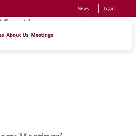
News
Login
Meetings
es
About Us
Meetings