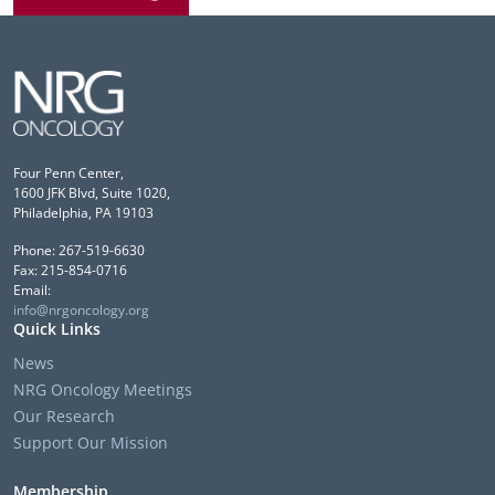
Four Penn Center,
1600 JFK Blvd, Suite 1020,
Philadelphia, PA 19103
Phone: 267-519-6630
Fax: 215-854-0716
Email:
info@nrgoncology.org
Quick Links
News
NRG Oncology Meetings
Our Research
Support Our Mission
Membership