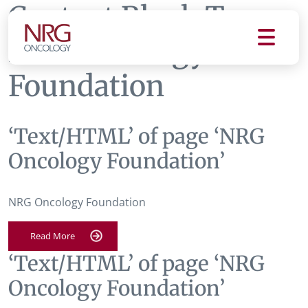
Content Block Tag:
NRG Oncology
Foundation
‘Text/HTML’ of page ‘NRG
Oncology Foundation’
NRG Oncology Foundation
Read More
‘Text/HTML’ of page ‘NRG
Oncology Foundation’