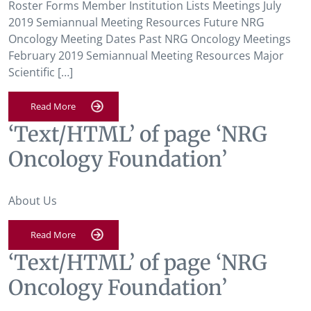
Roster Forms Member Institution Lists Meetings July
2019 Semiannual Meeting Resources Future NRG
Oncology Meeting Dates Past NRG Oncology Meetings
February 2019 Semiannual Meeting Resources Major
Scientific […]
Read More
‘Text/HTML’ of page ‘NRG
Oncology Foundation’
About Us
Read More
‘Text/HTML’ of page ‘NRG
Oncology Foundation’