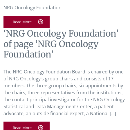
NRG Oncology Foundation
Read More
‘NRG Oncology Foundation’
of page ‘NRG Oncology
Foundation’
The NRG Oncology Foundation Board is chaired by one
of NRG Oncology’s group chairs and consists of 17
members: the three group chairs, six appointments by
the chairs, three representatives from the institutions,
the contact principal investigator for the NRG Oncology
Statistical and Data Management Center, a patient
advocate, an outside financial expert, a National […]
Read More