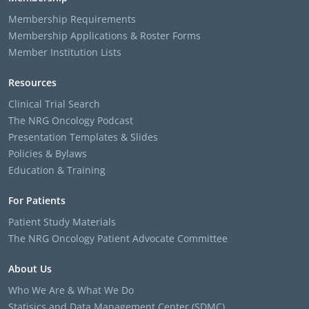
Membership Requirements
Membership Applications & Roster Forms
Member Institution Lists
Resources
Clinical Trial Search
The NRG Oncology Podcast
Presentation Templates & Slides
Policies & Bylaws
Education & Training
For Patients
Patient Study Materials
The NRG Oncology Patient Advocate Committee
About Us
Who We Are & What We Do
Statisics and Data Management Center (SDMC)