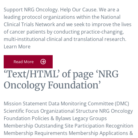
Support NRG Oncology. Help Our Cause. We are a
leading protocol organizations within the National
Clinical Trials Network and we seek to improve the lives
of cancer patients by conducting practice-changing,
multi-institutional clinical and translational research.
Learn More
Read More
‘Text/HTML’ of page ‘NRG
Oncology Foundation’
Mission Statement Data Monitoring Committee (DMC)
Scientific Focus Organizational Structure NRG Oncology
Foundation Policies & Bylaws Legacy Groups
Membership Outstanding Site Participation Recognition
Membership Requirements Membership Applications &