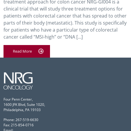
treatment approach for colon cancer NRG-GI004 is a
clinical trial that will study three treatment options for
patients with colorectal cancer that has spread to other
parts of their body (metastatic). This study is specifically
for patients who have a particular type of colorectal
cancer called “MSI-high” or “DNA […]
Read More
Four Penn Center,
1600 JFK Blvd, Suite 1020,
Philadelphia, PA 19103
Phone: 267-519-6630
Fax: 215-854-0716
Email: