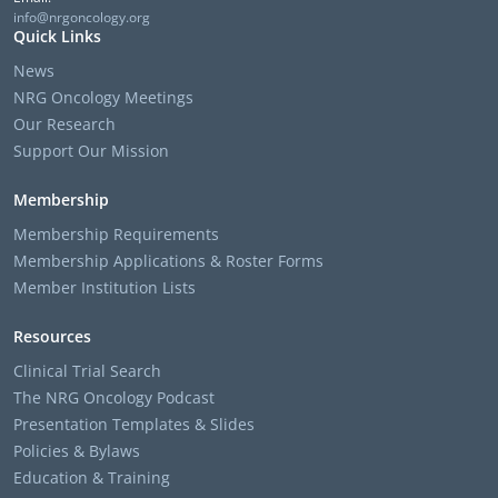
info@nrgoncology.org
Quick Links
News
NRG Oncology Meetings
Our Research
Support Our Mission
Membership
Membership Requirements
Membership Applications & Roster Forms
Member Institution Lists
Resources
Clinical Trial Search
The NRG Oncology Podcast
Presentation Templates & Slides
Policies & Bylaws
Education & Training