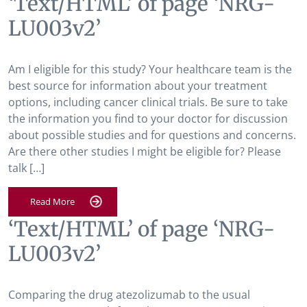
‘Text/HTML’ of page ‘NRG-
LU003v2’
Am I eligible for this study? Your healthcare team is the
best source for information about your treatment
options, including cancer clinical trials. Be sure to take
the information you find to your doctor for discussion
about possible studies and for questions and concerns.
Are there other studies I might be eligible for? Please
talk […]
Read More
‘Text/HTML’ of page ‘NRG-
LU003v2’
Comparing the drug atezolizumab to the usual