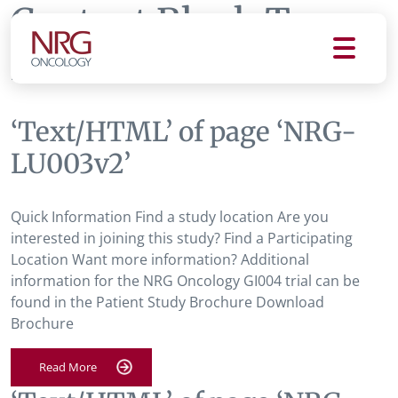
Content Block Tag:
NRG-LU003v2
‘Text/HTML’ of page ‘NRG-
LU003v2’
Quick Information Find a study location Are you
interested in joining this study? Find a Participating
Location Want more information? Additional
information for the NRG Oncology GI004 trial can be
found in the Patient Study Brochure Download
Brochure
Read More