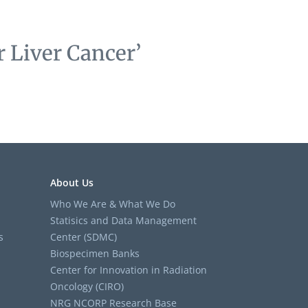
 Liver Cancer’
About Us
Who We Are & What We Do
Statisics and Data Management
s
Center (SDMC)
Biospecimen Banks
Center for Innovation in Radiation
Oncology (CIRO)
NRG NCORP Research Base