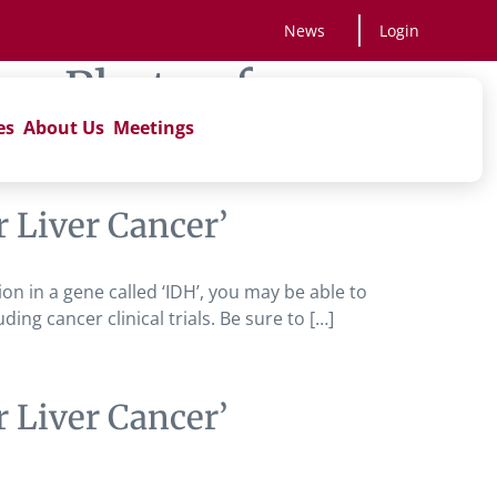
News
Login
vs Photon for
es
About Us
Meetings
 Liver Cancer’
tion in a gene called ‘IDH’, you may be able to
ng cancer clinical trials. Be sure to […]
 Liver Cancer’