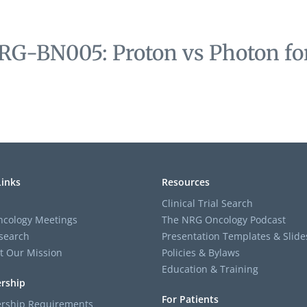
RG-BN005: Proton vs Photon for
Links
Resources
Clinical Trial Search
cology Meetings
The NRG Oncology Podcast
search
Presentation Templates & Slide
t Our Mission
Policies & Bylaws
Education & Training
rship
For Patients
ship Requirements