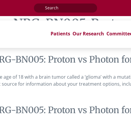
Search
for:
ag:
NRG-BN005: Proton 
Patients
Our Research
Committe
RG-BN005: Proton vs Photon for
the age of 18 with a brain tumor called a ‘glioma’ with a muta
 source for information about your treatment options, includi
RG-BN005: Proton vs Photon for