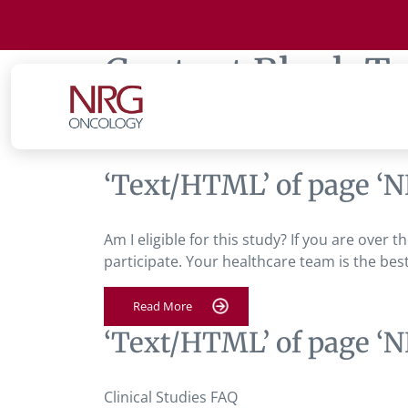
Content Block T
Liver Cancer
‘Text/HTML’ of page ‘N
Am I eligible for this study? If you are over 
participate. Your healthcare team is the best
Read More
‘Text/HTML’ of page ‘N
Clinical Studies FAQ