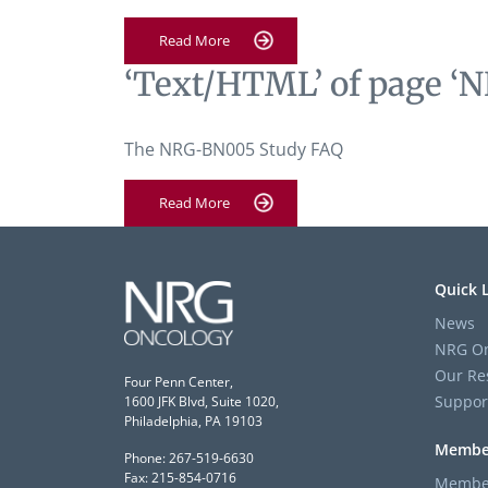
Read More
‘Text/HTML’ of page ‘N
The NRG-BN005 Study FAQ
Read More
Quick 
News
NRG On
Our Re
Four Penn Center,
Suppor
1600 JFK Blvd, Suite 1020,
Philadelphia, PA 19103
Membe
Phone: 267-519-6630
Fax: 215-854-0716
Member