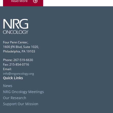
Read More
Four Penn Center,
1600 JFK Blvd, Suite 1020,
Philadelphia, PA 19103
Phone: 267-519-6630
Fax: 215-854-0716
Email:
info@nrgoncology.org
Quick Links
News
NRG Oncology Meetings
Our Research
Support Our Mission