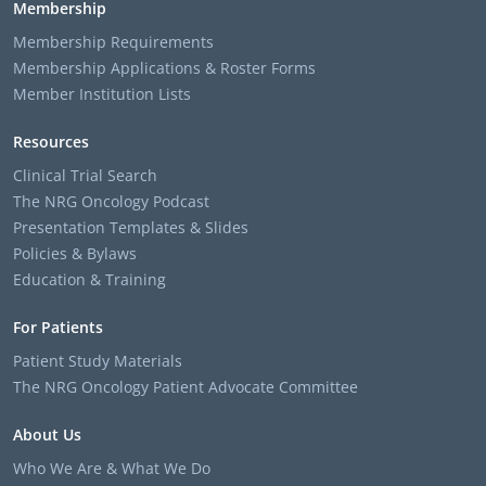
Membership
Membership Requirements
Membership Applications & Roster Forms
Member Institution Lists
Resources
Clinical Trial Search
The NRG Oncology Podcast
Presentation Templates & Slides
Policies & Bylaws
Education & Training
For Patients
Patient Study Materials
The NRG Oncology Patient Advocate Committee
About Us
Who We Are & What We Do