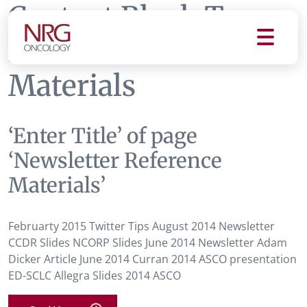
Content Block Tag:
Newsletter Reference
Materials
‘Enter Title’ of page
‘Newsletter Reference
Materials’
Februarty 2015 Twitter Tips August 2014 Newsletter
CCDR Slides NCORP Slides June 2014 Newsletter Adam
Dicker Article June 2014 Curran 2014 ASCO presentation
ED-SCLC Allegra Slides 2014 ASCO