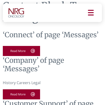
Content Block Tag:
Messages
‘Connect’ of page ‘Messages’
Read More
‘Company’ of page
‘Messages’
History Careers Legal
Read More
‘Customer Support’ of page