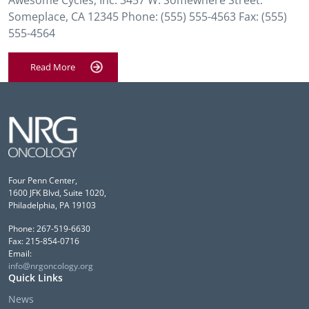
Awesome Cycles, Inc. 3457 W. Somewhere Street.
Someplace, CA 12345 Phone: (555) 555-4563 Fax: (555)
555-4564
Read More
Four Penn Center,
1600 JFK Blvd, Suite 1020,
Philadelphia, PA 19103
Phone: 267-519-6630
Fax: 215-854-0716
Email:
info@nrgoncology.org
Quick Links
News