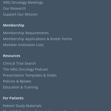
NRG Oncology Meetings
Our Research
Support Our Mission
Membership
Membership Requirements
Membership Applications & Roster Forms
Member Institution Lists
Resources
Clinical Trial Search
The NRG Oncology Podcast
Presentation Templates & Slides
Policies & Bylaws
Education & Training
For Patients
Patient Study Materials