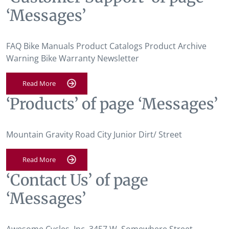
‘Messages’
FAQ Bike Manuals Product Catalogs Product Archive
Warning Bike Warranty Newsletter
Read More
‘Products’ of page ‘Messages’
Mountain Gravity Road City Junior Dirt/ Street
Read More
‘Contact Us’ of page
‘Messages’