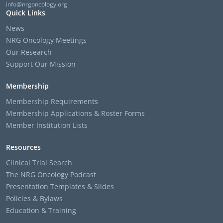
info@nrgoncology.org
Quick Links
News
NRG Oncology Meetings
Our Research
Support Our Mission
Membership
Membership Requirements
Membership Applications & Roster Forms
Member Institution Lists
Resources
Clinical Trial Search
The NRG Oncology Podcast
Presentation Templates & Slides
Policies & Bylaws
Education & Training