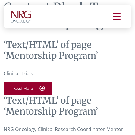
Content Block Tag:
Mentorship Program
‘Text/HTML’ of page
‘Mentorship Program’
Clinical Trials
Read More
‘Text/HTML’ of page
‘Mentorship Program’
NRG Oncology Clinical Research Coordinator Mentor