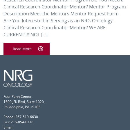
Clinical Research Coordinator Mentor? Mentor Program
Description Meet the Mentors Mentor Request Form
Are You Interested in Serving as an NRG Oncology
Clinical Research Coordinator Mentor? WE ARE
CURRENTLY NOT […]
Read More
Four Penn Center,
1600 JFK Blvd, Suite 1020,
Philadelphia, PA 19103
Phone: 267-519-6630
Fax: 215-854-0716
Email: