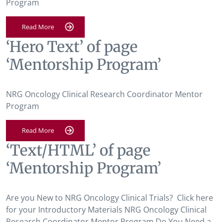
Program
Read More
‘Hero Text’ of page
‘Mentorship Program’
NRG Oncology Clinical Research Coordinator Mentor
Program
Read More
‘Text/HTML’ of page
‘Mentorship Program’
Are you New to NRG Oncology Clinical Trials? Click here
for your Introductory Materials NRG Oncology Clinical
Research Coordinator Mentor Program Do You Need a