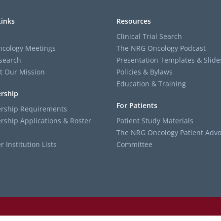
Links
Resources
Clinical Trial Search
cology Meetings
The NRG Oncology Podcast
search
Presentation Templates & Slide
t Our Mission
Policies & Bylaws
Education & Training
rship
For Patients
ship Requirements
ship Applications & Roster
Patient Study Materials
The NRG Oncology Patient Advo
Institution Lists
Committee