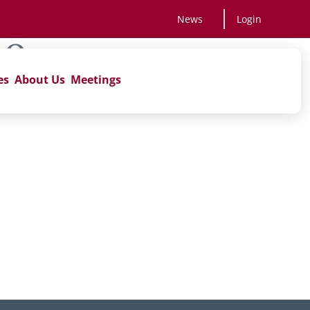
News
Login
AQs
es
About Us
Meetings