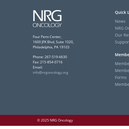
Quick 
News
NRG On
Our Re
Four Penn Center,
Suppor
1600 JFK Blvd, Suite 1020,
Philadelphia, PA 19103
Membe
Phone: 267-519-6630
Fax: 215-854-0716
Member
Email:
Member
info@nrgoncology.org
Forms
Member 
© 2025 NRG Oncology