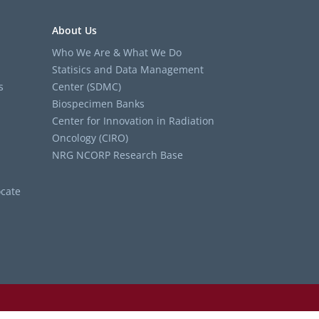
About Us
Who We Are & What We Do
Statisics and Data Management
s
Center (SDMC)
Biospecimen Banks
Center for Innovation in Radiation
Oncology (CIRO)
NRG NCORP Research Base
cate