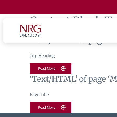
Content Block T
‘Text/HTML’ of page ‘M
Top Heading
Read More
‘Text/HTML’ of page ‘M
Page Title
Read More