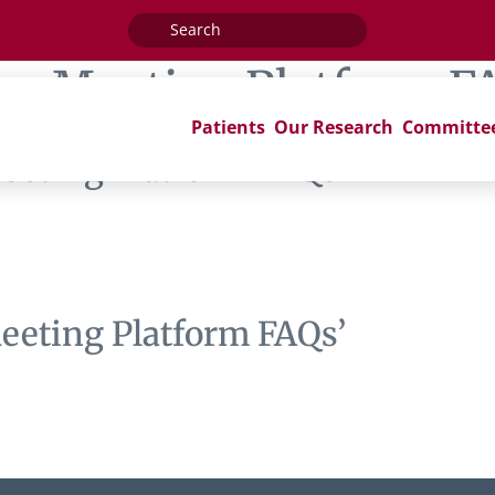
Search
for:
ag:
Meeting Platform F
Patients
Our Research
Committe
eeting Platform FAQs’
eeting Platform FAQs’