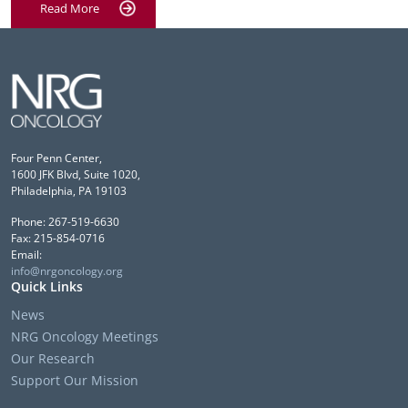
Read More
Four Penn Center,
1600 JFK Blvd, Suite 1020,
Philadelphia, PA 19103
Phone: 267-519-6630
Fax: 215-854-0716
Email:
info@nrgoncology.org
Quick Links
News
NRG Oncology Meetings
Our Research
Support Our Mission