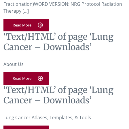
Fractionation)WORD VERSION: NRG Protocol Radiation
Therapy […]
Read More
‘Text/HTML’ of page ‘Lung
Cancer – Downloads’
About Us
Read More
‘Text/HTML’ of page ‘Lung
Cancer – Downloads’
Lung Cancer Atlases, Templates, & Tools