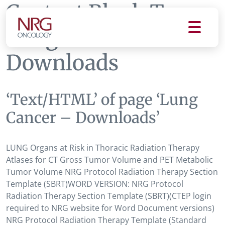
Content Block Tag:
Lung Cancer -
Downloads
‘Text/HTML’ of page ‘Lung
Cancer – Downloads’
LUNG Organs at Risk in Thoracic Radiation Therapy
Atlases for CT Gross Tumor Volume and PET Metabolic
Tumor Volume NRG Protocol Radiation Therapy Section
Template (SBRT)WORD VERSION: NRG Protocol
Radiation Therapy Section Template (SBRT)(CTEP login
required to NRG website for Word Document versions)
NRG Protocol Radiation Therapy Template (Standard