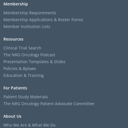
Membership
Membership Requirements
Membership Applications & Roster Forms
Member Institution Lists
Resources
Clinical Trial Search
The NRG Oncology Podcast
Presentation Templates & Slides
Policies & Bylaws
Education & Training
For Patients
Patient Study Materials
The NRG Oncology Patient Advocate Committee
About Us
Who We Are & What We Do