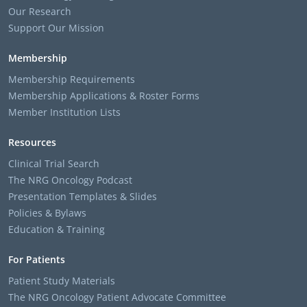
Our Research
Support Our Mission
Membership
Membership Requirements
Membership Applications & Roster Forms
Member Institution Lists
Resources
Clinical Trial Search
The NRG Oncology Podcast
Presentation Templates & Slides
Policies & Bylaws
Education & Training
For Patients
Patient Study Materials
The NRG Oncology Patient Advocate Committee