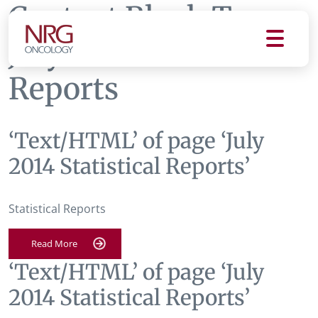
Content Block Tag:
July 2014 Statistical
Reports
‘Text/HTML’ of page ‘July
2014 Statistical Reports’
Statistical Reports
Read More
‘Text/HTML’ of page ‘July
2014 Statistical Reports’