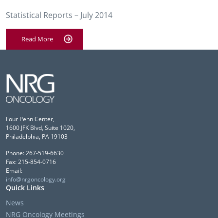
Statistical Reports – July 2014
Read More
Four Penn Center,
1600 JFK Blvd, Suite 1020,
Philadelphia, PA 19103
Phone: 267-519-6630
Fax: 215-854-0716
Email:
info@nrgoncology.org
Quick Links
News
NRG Oncology Meetings