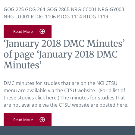
GOG 225 GOG 264 GOG 286B NRG-CC001 NRG-GY003
NRG-LU001 RTOG 1106 RTOG 1114 RTOG 1119
Read More
‘January 2018 DMC Minutes’
of page ‘January 2018 DMC
Minutes’
DMC minutes for studies that are on the NCI CTSU
menu are available via the CTSU website. (For a list of
these studies click here.) The minutes for studies that
are not available via the CTSU website are posted here.
Read More