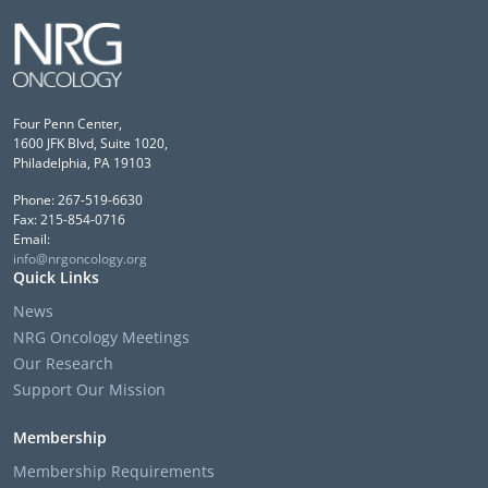
Four Penn Center,
1600 JFK Blvd, Suite 1020,
Philadelphia, PA 19103
Phone: 267-519-6630
Fax: 215-854-0716
Email:
info@nrgoncology.org
Quick Links
News
NRG Oncology Meetings
Our Research
Support Our Mission
Membership
Membership Requirements