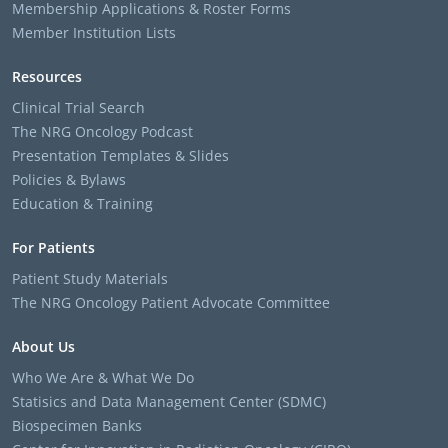
Membership Applications & Roster Forms
Member Institution Lists
Resources
Clinical Trial Search
The NRG Oncology Podcast
Presentation Templates & Slides
Policies & Bylaws
Education & Training
For Patients
Patient Study Materials
The NRG Oncology Patient Advocate Committee
About Us
Who We Are & What We Do
Statisics and Data Management Center (SDMC)
Biospecimen Banks