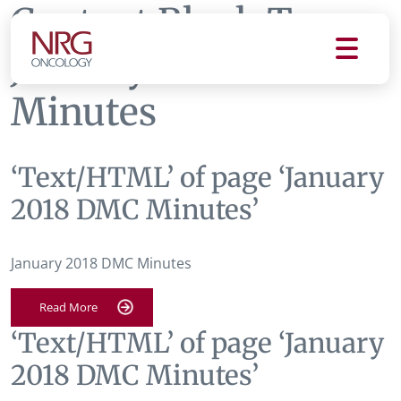
Content Block Tag:
January 2018 DMC
Minutes
‘Text/HTML’ of page ‘January
2018 DMC Minutes’
January 2018 DMC Minutes
Read More
‘Text/HTML’ of page ‘January
2018 DMC Minutes’