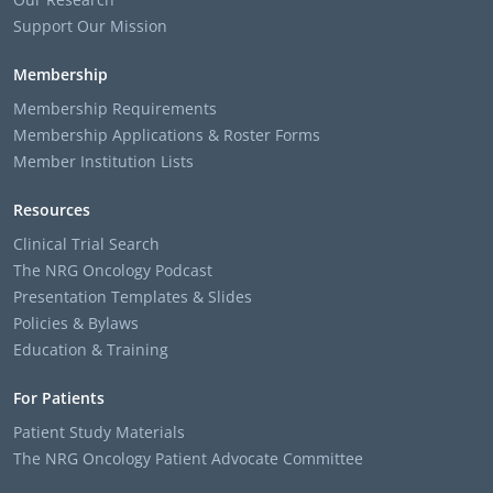
Support Our Mission
Membership
Membership Requirements
Membership Applications & Roster Forms
Member Institution Lists
Resources
Clinical Trial Search
The NRG Oncology Podcast
Presentation Templates & Slides
Policies & Bylaws
Education & Training
For Patients
Patient Study Materials
The NRG Oncology Patient Advocate Committee