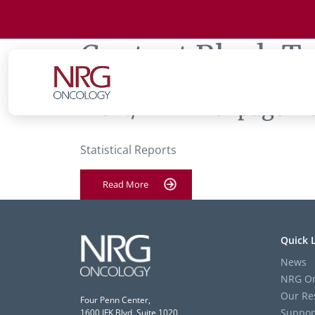
Content Block T
‘Text/HTML’ of page ‘Fe
Statistical Reports
Read More
Quick 
News
NRG On
Our Re
Four Penn Center,
Suppor
1600 JFK Blvd, Suite 1020,