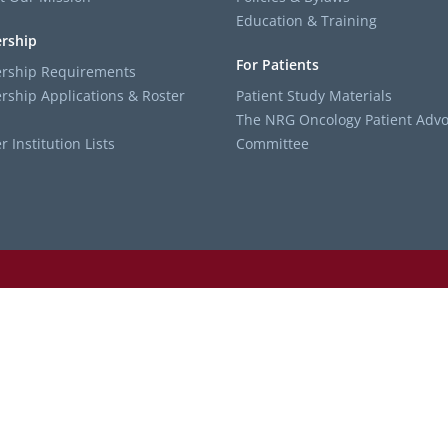
Education & Training
rship
For Patients
ship Requirements
ship Applications & Roster
Patient Study Materials
The NRG Oncology Patient Advo
Institution Lists
Committee