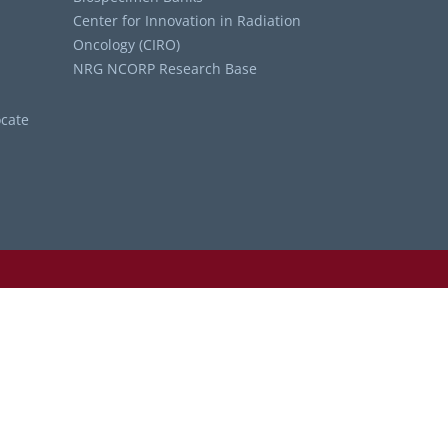
Center for Innovation in Radiation
Oncology (CIRO)
NRG NCORP Research Base
cate