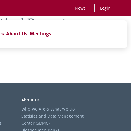
News
Login
tical Reports
es
About Us
Meetings
’
About Us
Who We Are & What We Do
Statisics and Data Management
s
Center (SDMC)
Biospecimen Banks