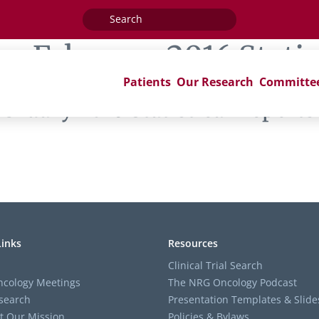
Search
for:
ag:
February 2016 Statis
Patients
Our Research
Committe
bruary 2016 Statistical Reports
Links
Resources
Clinical Trial Search
cology Meetings
The NRG Oncology Podcast
search
Presentation Templates & Slide
t Our Mission
Policies & Bylaws