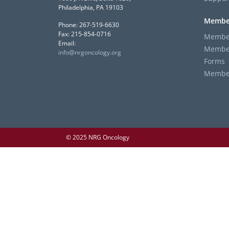
Philadelphia, PA 19103
Membe
Phone: 267-519-6630
Fax: 215-854-0716
Member
Email:
Member
info@nrgoncology.org
Forms
Member 
© 2025 NRG Oncology