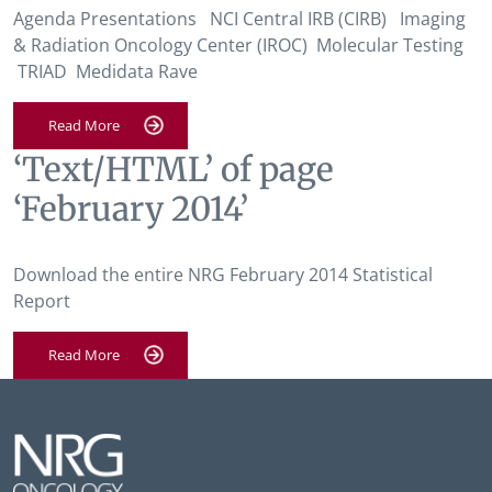
Agenda Presentations NCI Central IRB (CIRB) Imaging
& Radiation Oncology Center (IROC) Molecular Testing
TRIAD Medidata Rave
Read More
‘Text/HTML’ of page
‘February 2014’
Download the entire NRG February 2014 Statistical
Report
Read More