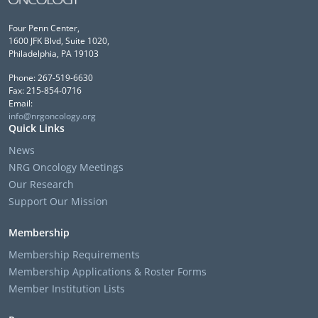
Four Penn Center,
1600 JFK Blvd, Suite 1020,
Philadelphia, PA 19103
Phone: 267-519-6630
Fax: 215-854-0716
Email:
info@nrgoncology.org
Quick Links
News
NRG Oncology Meetings
Our Research
Support Our Mission
Membership
Membership Requirements
Membership Applications & Roster Forms
Member Institution Lists