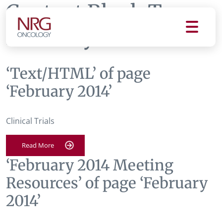
Content Block Tag:
February 2014
‘Text/HTML’ of page
‘February 2014’
Clinical Trials
Read More
‘February 2014 Meeting
Resources’ of page ‘February
2014’