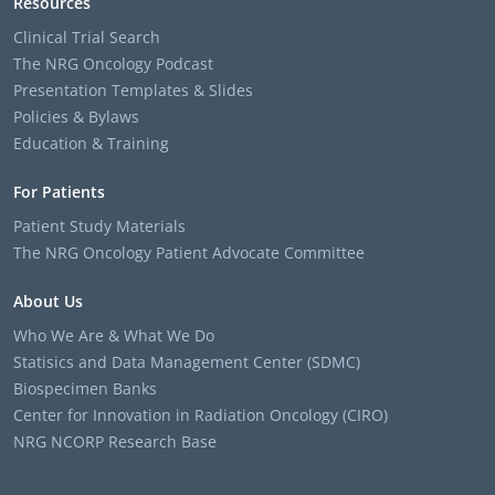
Resources
Clinical Trial Search
The NRG Oncology Podcast
Presentation Templates & Slides
Policies & Bylaws
Education & Training
For Patients
Patient Study Materials
The NRG Oncology Patient Advocate Committee
About Us
Who We Are & What We Do
Statisics and Data Management Center (SDMC)
Biospecimen Banks
Center for Innovation in Radiation Oncology (CIRO)
NRG NCORP Research Base