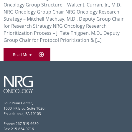
Oncology Group Structure – Walter J. Curran, Jr., M.D.,
NRG Oncology Group Chair NRG Oncology Research
Strategy – Mitchell Machtay, M.D., Deputy Group Chair
for Research Strategy NRG Oncology Research
Prioritization Process – J. Tate Thigpen, M.D., Deputy
Group Chair for Protocol Prioritization & […]
Read More
Four Penn Center,
1600 JFK Blvd, Suite 1020,
Philadelphia, PA 19103
Phone: 267-519-6630
Fax: 215-854-0716