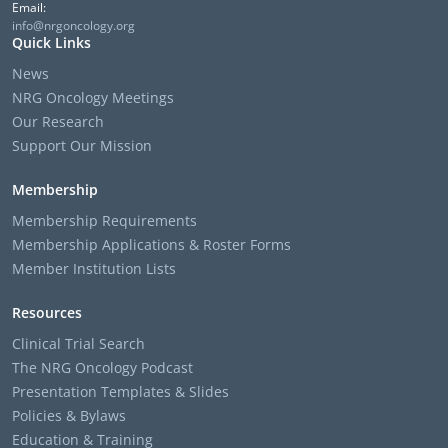
Email:
info@nrgoncology.org
Quick Links
News
NRG Oncology Meetings
Our Research
Support Our Mission
Membership
Membership Requirements
Membership Applications & Roster Forms
Member Institution Lists
Resources
Clinical Trial Search
The NRG Oncology Podcast
Presentation Templates & Slides
Policies & Bylaws
Education & Training