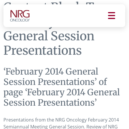
Content Block Tag:
February 2014
General Session
Presentations
‘February 2014 General
Session Presentations’ of
page ‘February 2014 General
Session Presentations’
Presentations from the NRG Oncology February 2014
Semiannual Meeting General Session. Review of NRG