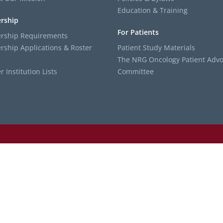
Education & Training
rship
For Patients
ship Requirements
ship Applications & Roster
Patient Study Materials
The NRG Oncology Patient Advo
Institution Lists
Committee