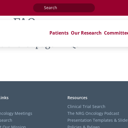
Search
for:
ag:
FAQs
Patients
Our Research
Committe
ions’ of page ‘FAQs’
Links
Resources
Clinical Trial Search
cology Meetings
The NRG Oncology Podcast
search
Presentation Templates & Slide
t Our Mission
Policies & Bylaws