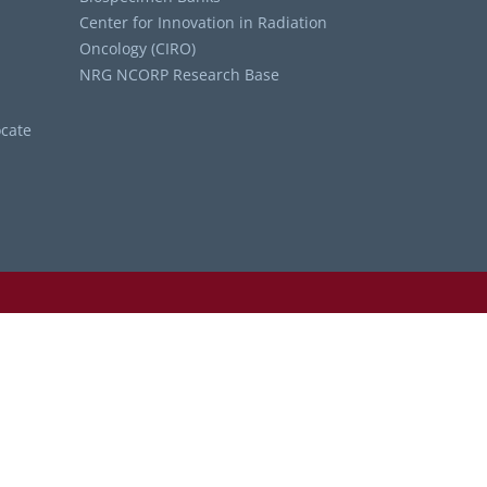
Center for Innovation in Radiation
Oncology (CIRO)
NRG NCORP Research Base
cate