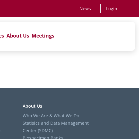
News
Login
es
About Us
Meetings
About Us
Who We Are & What We Do
Statisics and Data Management
s
Center (SDMC)
Biospecimen Banks