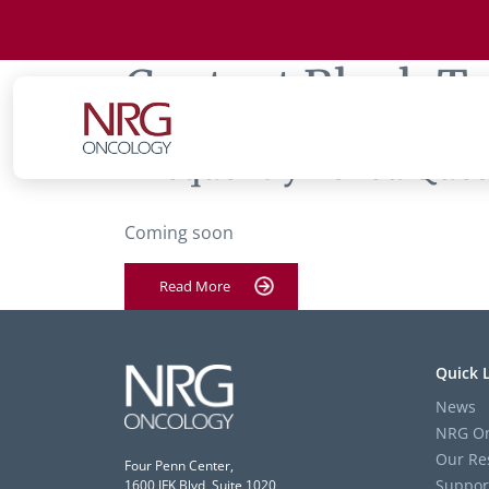
Content Block T
‘Frequently Asked Quest
Coming soon
Read More
Quick 
News
NRG On
Our Re
Four Penn Center,
Suppor
1600 JFK Blvd, Suite 1020,