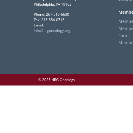
Philadelphia, PA 19103
Membe
Phone: 267-519-6630
Fax: 215-854-0716
Member
Email:
Member
info@nrgoncology.org
Forms
Member 
© 2025 NRG Oncology