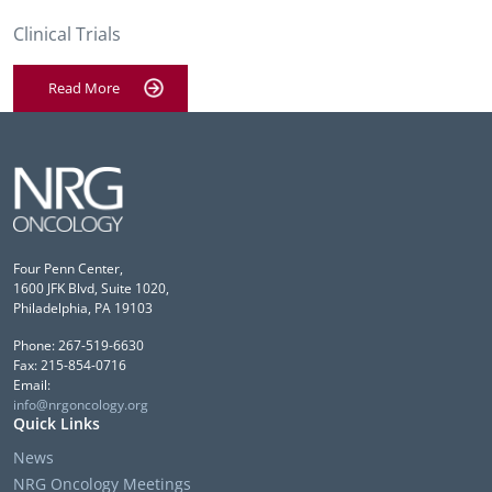
Clinical Trials
Read More
Four Penn Center,
1600 JFK Blvd, Suite 1020,
Philadelphia, PA 19103
Phone: 267-519-6630
Fax: 215-854-0716
Email:
info@nrgoncology.org
Quick Links
News
NRG Oncology Meetings