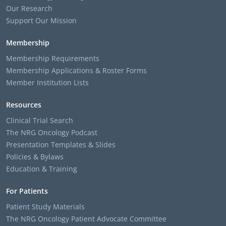
Our Research
Support Our Mission
Membership
Membership Requirements
Membership Applications & Roster Forms
Member Institution Lists
Resources
Clinical Trial Search
The NRG Oncology Podcast
Presentation Templates & Slides
Policies & Bylaws
Education & Training
For Patients
Patient Study Materials
The NRG Oncology Patient Advocate Committee