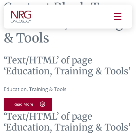
Content Block Tag:
Education, Training
& Tools
‘Text/HTML’ of page
‘Education, Training & Tools’
Education, Training & Tools
Read More
‘Text/HTML’ of page
‘Education, Training & Tools’