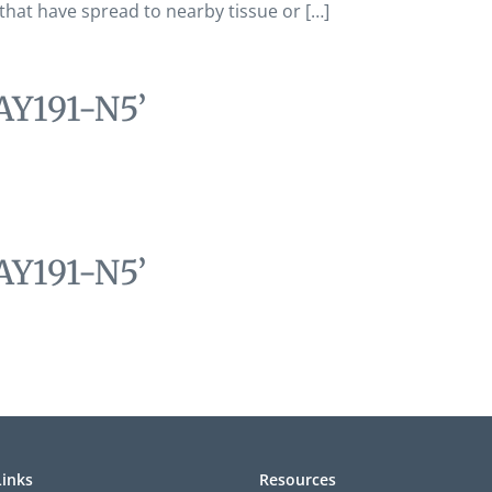
 that have spread to nearby tissue or […]
AY191-N5’
AY191-N5’
Links
Resources