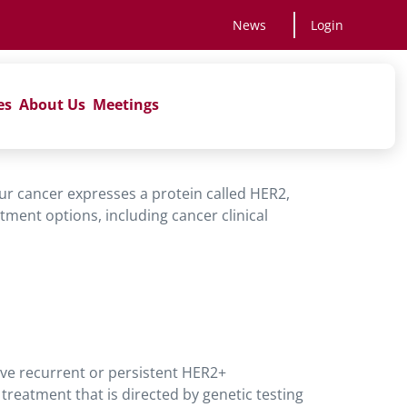
News
Login
es
About Us
Meetings
your cancer expresses a protein called HER2,
tment options, including cancer clinical
ave recurrent or persistent HER2+
reatment that is directed by genetic testing