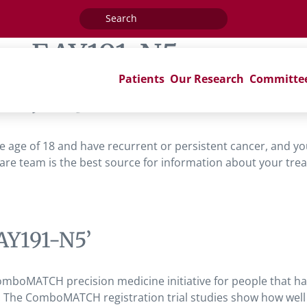
Search
for:
ag:
EAY191-N5
Patients
Our Research
Committe
AY191-N5’
 the age of 18 and have recurrent or persistent cancer, and 
are team is the best source for information about your trea
AY191-N5’
omboMATCH precision medicine initiative for people that h
 The ComboMATCH registration trial studies show how well t