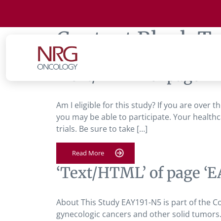
Content Block T
‘Text/HTML’ of page ‘E
Am I eligible for this study? If you are over
you may be able to participate. Your healthc
trials. Be sure to take […]
Read More
‘Text/HTML’ of page ‘E
About This Study EAY191-N5 is part of the C
gynecologic cancers and other solid tumors.