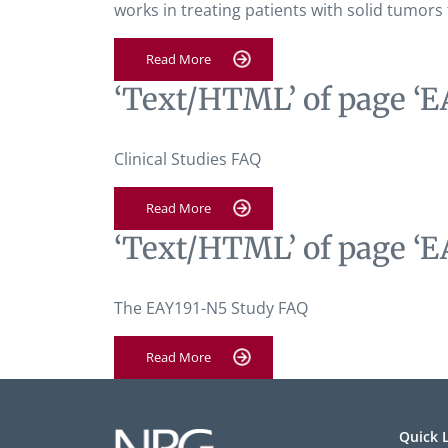
works in treating patients with solid tumors
Read More
‘Text/HTML’ of page ‘E
Clinical Studies FAQ
Read More
‘Text/HTML’ of page ‘E
The EAY191-N5 Study FAQ
Read More
Quick 