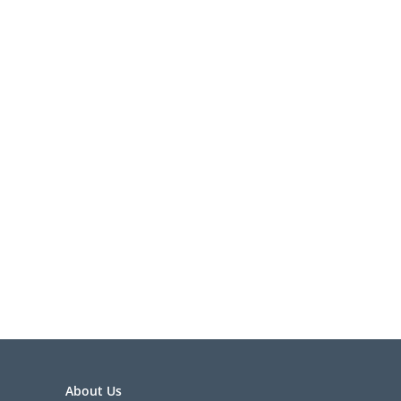
About Us