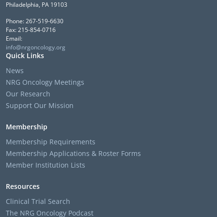
Philadelphia, PA 19103
Phone: 267-519-6630
Fax: 215-854-0716
Email:
info@nrgoncology.org
Quick Links
News
NRG Oncology Meetings
Our Research
Support Our Mission
Membership
Membership Requirements
Membership Applications & Roster Forms
Member Institution Lists
Resources
Clinical Trial Search
The NRG Oncology Podcast