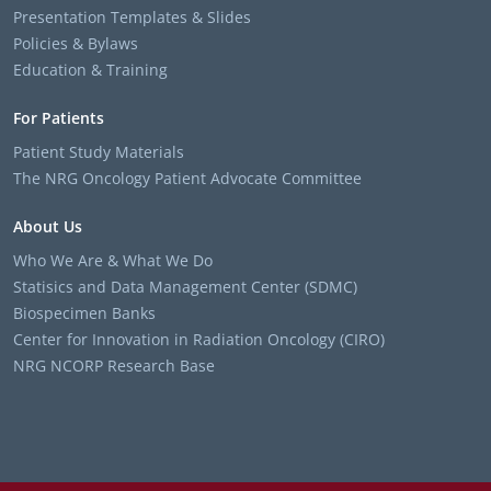
Presentation Templates & Slides
Policies & Bylaws
Education & Training
For Patients
Patient Study Materials
The NRG Oncology Patient Advocate Committee
About Us
Who We Are & What We Do
Statisics and Data Management Center (SDMC)
Biospecimen Banks
Center for Innovation in Radiation Oncology (CIRO)
NRG NCORP Research Base