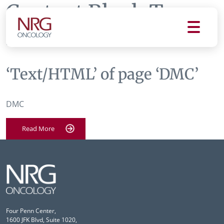
Content Block Tag:
DMC
‘Text/HTML’ of page ‘DMC’
DMC
Read More
Four Penn Center,
1600 JFK Blvd, Suite 1020,