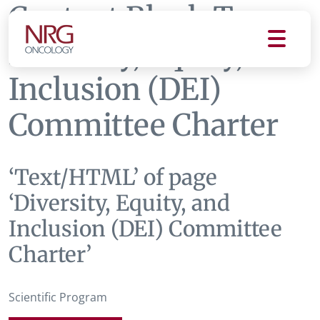
Content Block Tag:
Diversity, Equity, and
Inclusion (DEI)
Committee Charter
‘Text/HTML’ of page
‘Diversity, Equity, and
Inclusion (DEI) Committee
Charter’
Scientific Program