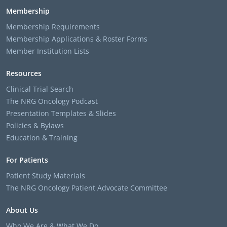
Membership
Membership Requirements
Membership Applications & Roster Forms
Member Institution Lists
Resources
Clinical Trial Search
The NRG Oncology Podcast
Presentation Templates & Slides
Policies & Bylaws
Education & Training
For Patients
Patient Study Materials
The NRG Oncology Patient Advocate Committee
About Us
Who We Are & What We Do