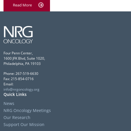
Read More
Four Penn Center,
1600 JFK Blvd, Suite 1020,
Philadelphia, PA 19103
Phone: 267-519-6630
Fax: 215-854-0716
Email:
info@nrgoncology.org
Quick Links
News
NRG Oncology Meetings
Our Research
Support Our Mission