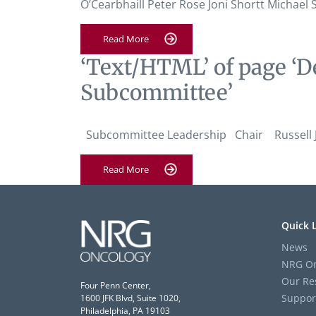
O’Cearbhaill Peter Rose Joni Shortt Michae
Read More
‘Text/HTML’ of page ‘D
Subcommittee’
Subcommittee Leadership Chair Russell J.
Read More
Quick 
News
NRG On
Our Re
Four Penn Center,
Suppor
1600 JFK Blvd, Suite 1020,
Philadelphia, PA 19103