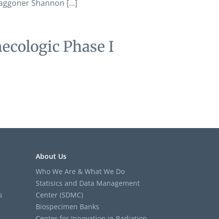
 Waggoner Shannon […]
ecologic Phase I
About Us
Who We Are & What We Do
Statisics and Data Management
s
Center (SDMC)
Biospecimen Banks
Center for Innovation in Radiation