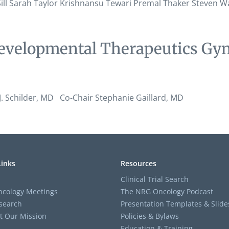
l Sill Sarah Taylor Krishnansu Tewari Premal Thaker Steven
evelopmental Therapeutics Gyn
 Schilder, MD Co-Chair Stephanie Gaillard, MD
Links
Resources
Clinical Trial Search
cology Meetings
The NRG Oncology Podcast
search
Presentation Templates & Slide
t Our Mission
Policies & Bylaws
Education & Training