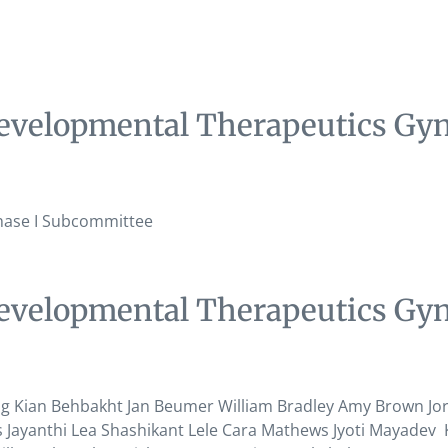
evelopmental Therapeutics Gyn
hase I Subcommittee
evelopmental Therapeutics Gyn
ian Behbakht Jan Beumer William Bradley Amy Brown Jori 
Jayanthi Lea Shashikant Lele Cara Mathews Jyoti Mayadev