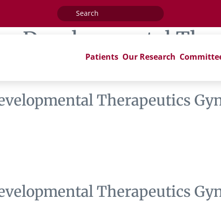
Search
for:
ag:
Developmental Ther
Patients
Our Research
Committe
se I Subcommittee
evelopmental Therapeutics Gyn
evelopmental Therapeutics Gyn