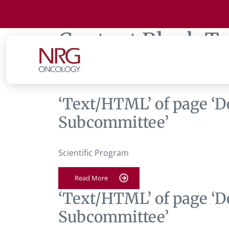
Content Block T
Gynecologic Pha
‘Text/HTML’ of page ‘D
Subcommittee’
Scientific Program
Read More
‘Text/HTML’ of page ‘D
Subcommittee’