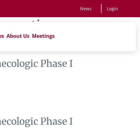
News
Login
apeutics
es
About Us
Meetings
ecologic Phase I
ecologic Phase I