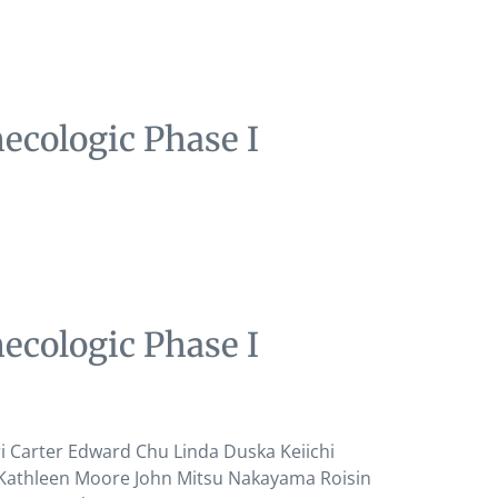
ecologic Phase I
ecologic Phase I
Carter Edward Chu Linda Duska Keiichi
 Kathleen Moore John Mitsu Nakayama Roisin