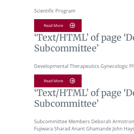
Scientific Program
Read More
‘Text/HTML’ of page ‘D
Subcommittee’
Developmental Therapeutics Gynecologic P
Read More
‘Text/HTML’ of page ‘D
Subcommittee’
Subcommittee Members Deborah Armstrong K
Fujiwara Sharad Anant Ghamande John Hays 