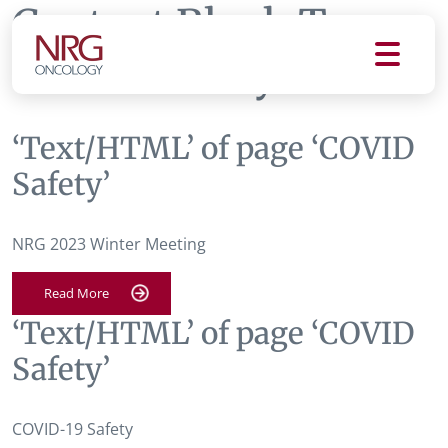
Content Block Tag:
COVID Safety
‘Text/HTML’ of page ‘COVID
Safety’
NRG 2023 Winter Meeting
Read More
‘Text/HTML’ of page ‘COVID
Safety’
COVID-19 Safety