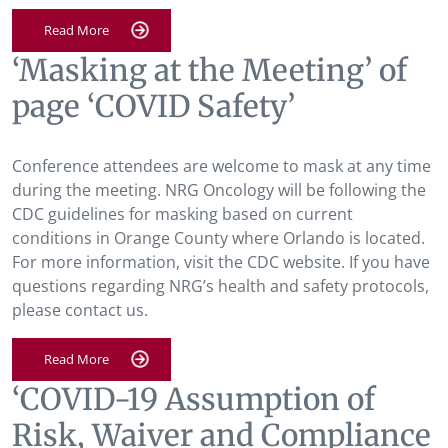
Read More
‘Masking at the Meeting’ of
page ‘COVID Safety’
Conference attendees are welcome to mask at any time
during the meeting. NRG Oncology will be following the
CDC guidelines for masking based on current
conditions in Orange County where Orlando is located.
For more information, visit the CDC website. If you have
questions regarding NRG’s health and safety protocols,
please contact us.
Read More
‘COVID-19 Assumption of
Risk, Waiver and Compliance