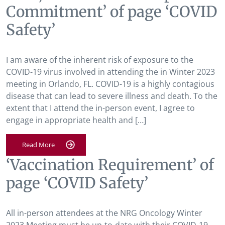
Commitment’ of page ‘COVID
Safety’
I am aware of the inherent risk of exposure to the
COVID-19 virus involved in attending the in Winter 2023
meeting in Orlando, FL. COVID-19 is a highly contagious
disease that can lead to severe illness and death. To the
extent that I attend the in-person event, I agree to
engage in appropriate health and […]
Read More
‘Vaccination Requirement’ of
page ‘COVID Safety’
All in-person attendees at the NRG Oncology Winter