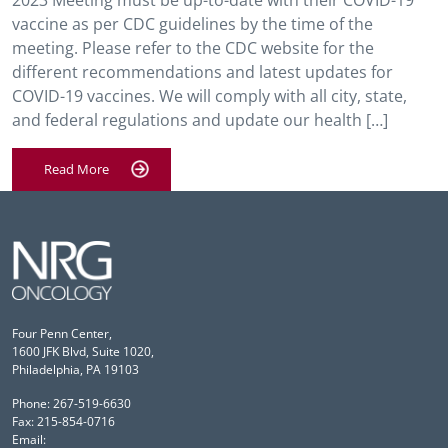
2023 Meeting must be up-to-date with their COVID-19
vaccine as per CDC guidelines by the time of the
meeting. Please refer to the CDC website for the
different recommendations and latest updates for
COVID-19 vaccines. We will comply with all city, state,
and federal regulations and update our health […]
Read More
Four Penn Center,
1600 JFK Blvd, Suite 1020,
Philadelphia, PA 19103
Phone: 267-519-6630
Fax: 215-854-0716
Email: