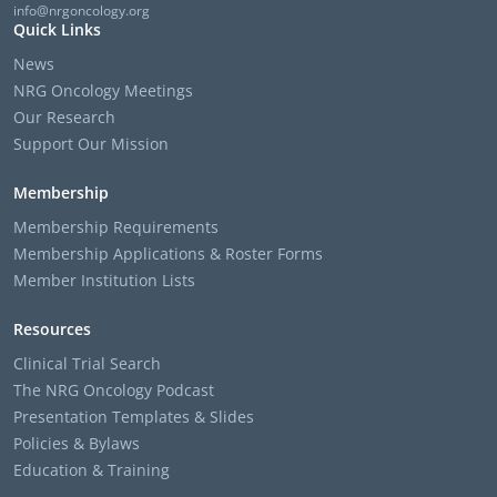
info@nrgoncology.org
Quick Links
News
NRG Oncology Meetings
Our Research
Support Our Mission
Membership
Membership Requirements
Membership Applications & Roster Forms
Member Institution Lists
Resources
Clinical Trial Search
The NRG Oncology Podcast
Presentation Templates & Slides
Policies & Bylaws
Education & Training