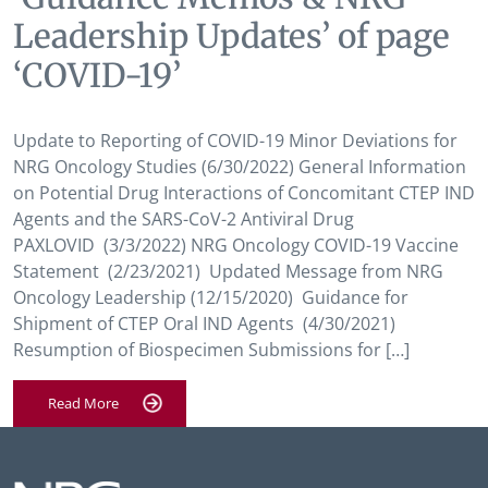
Leadership Updates’ of page
‘COVID-19’
Update to Reporting of COVID-19 Minor Deviations for
NRG Oncology Studies (6/30/2022) General Information
on Potential Drug Interactions of Concomitant CTEP IND
Agents and the SARS-CoV-2 Antiviral Drug
PAXLOVID (3/3/2022) NRG Oncology COVID-19 Vaccine
Statement (2/23/2021) Updated Message from NRG
Oncology Leadership (12/15/2020) Guidance for
Shipment of CTEP Oral IND Agents (4/30/2021)
Resumption of Biospecimen Submissions for […]
Read More