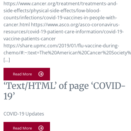
https://www.cancer.org/treatment/treatments-and-
side-effects/physical-side-effects/low-blood-
counts/infections/covid-19-vaccines-in-people-with-
cancer.html https://www.asco.org/asco-coronavirus-
resources/covid-19-patient-care-information/covid-19-
vaccine-patients-cancer
https://share.upmc.com/2019/01/flu-vaccine-during-
chemo/#:~:text=The%20American%20Cancer%20Society%
[…]
Read More
‘Text/HTML’ of page ‘COVID-
19’
COVID-19 Updates
Read More