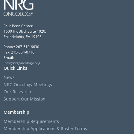
Four Penn Center,
1600 JFK Blvd, Suite 1020,
Philadelphia, PA 19103
Phone: 267-519-6630
Fax: 215-854-0716
Email:
info@nrgoncology.org
Quick Links
News
NRG Oncology Meetings
Our Research
Support Our Mission
Membership
Membership Requirements
Membership Applications & Roster Forms