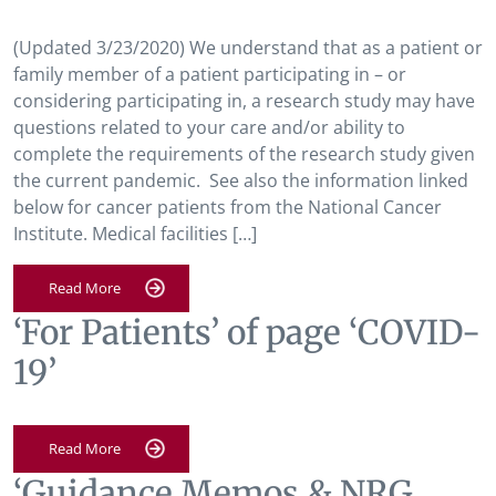
(Updated 3/23/2020) We understand that as a patient or
family member of a patient participating in – or
considering participating in, a research study may have
questions related to your care and/or ability to
complete the requirements of the research study given
the current pandemic. See also the information linked
below for cancer patients from the National Cancer
Institute. Medical facilities […]
Read More
‘For Patients’ of page ‘COVID-
19’
Read More
‘Guidance Memos & NRG