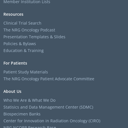
Member Institution Lists
Resources
Clinical Trial Search
The NRG Oncology Podcast
Presentation Templates & Slides
Policies & Bylaws
Education & Training
For Patients
Patient Study Materials
The NRG Oncology Patient Advocate Committee
About Us
Who We Are & What We Do
Statisics and Data Management Center (SDMC)
Biospecimen Banks
Center for Innovation in Radiation Oncology (CIRO)
NRG NCORP Research Base