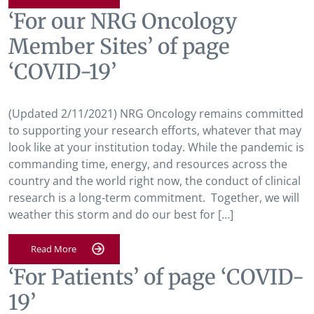
‘For our NRG Oncology
Member Sites’ of page
‘COVID-19’
(Updated 2/11/2021) NRG Oncology remains committed
to supporting your research efforts, whatever that may
look like at your institution today. While the pandemic is
commanding time, energy, and resources across the
country and the world right now, the conduct of clinical
research is a long-term commitment. Together, we will
weather this storm and do our best for […]
Read More
‘For Patients’ of page ‘COVID-
19’