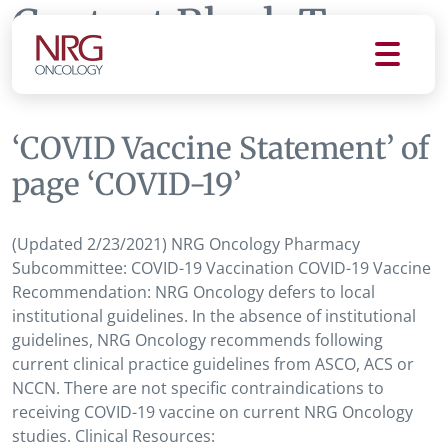
Content Block Tag:
COVID-19
‘COVID Vaccine Statement’ of
page ‘COVID-19’
(Updated 2/23/2021) NRG Oncology Pharmacy
Subcommittee: COVID-19 Vaccination COVID-19 Vaccine
Recommendation: NRG Oncology defers to local
institutional guidelines. In the absence of institutional
guidelines, NRG Oncology recommends following
current clinical practice guidelines from ASCO, ACS or
NCCN. There are not specific contraindications to
receiving COVID-19 vaccine on current NRG Oncology
studies. Clinical Resources: