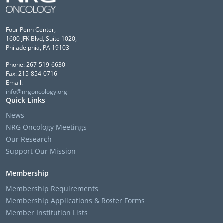
Four Penn Center,
1600 JFK Blvd, Suite 1020,
Philadelphia, PA 19103
Phone: 267-519-6630
Fax: 215-854-0716
Email:
info@nrgoncology.org
Quick Links
News
NRG Oncology Meetings
Our Research
Support Our Mission
Membership
Membership Requirements
Membership Applications & Roster Forms
Member Institution Lists