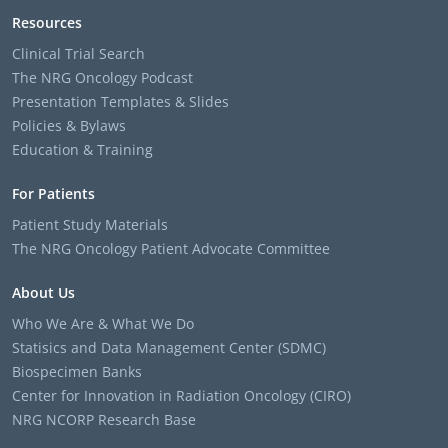
Resources
Clinical Trial Search
The NRG Oncology Podcast
Presentation Templates & Slides
Policies & Bylaws
Education & Training
For Patients
Patient Study Materials
The NRG Oncology Patient Advocate Committee
About Us
Who We Are & What We Do
Statisics and Data Management Center (SDMC)
Biospecimen Banks
Center for Innovation in Radiation Oncology (CIRO)
NRG NCORP Research Base