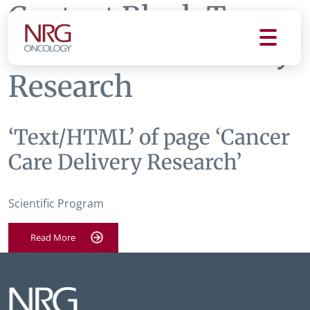
Content Block Tag:
Cancer Care Delivery
Research
‘Text/HTML’ of page ‘Cancer
Care Delivery Research’
Scientific Program
Read More