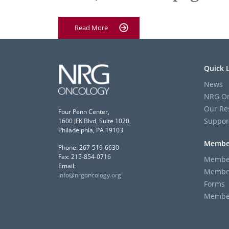
Read More
Quick 
News
NRG On
Our Re
Four Penn Center,
Suppor
1600 JFK Blvd, Suite 1020,
Philadelphia, PA 19103
Membe
Phone: 267-519-6630
Fax: 215-854-0716
Member
Email:
Member
info@nrgoncology.org
Forms
Member 