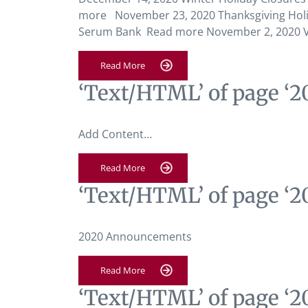
more November 23, 2020 Thanksgiving Holi
Serum Bank Read more November 2, 2020 Ve
Read More
‘Text/HTML’ of page ‘
Add Content…
Read More
‘Text/HTML’ of page ‘
2020 Announcements
Read More
‘Text/HTML’ of page ‘