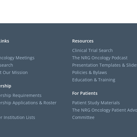
Links
Resources
Clinical Trial Search
cology Meetings
The NRG Oncology Podcast
search
Presentation Templates & Slide
t Our Mission
Policies & Bylaws
Education & Training
rship
For Patients
ship Requirements
ship Applications & Roster
Patient Study Materials
The NRG Oncology Patient Advo
Institution Lists
Committee