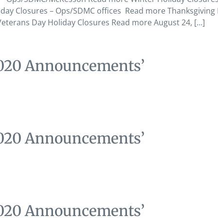
day Closures – Ops/SDMC offices Read more Thanksgiving 
terans Day Holiday Closures Read more August 24, […]
2020 Announcements’
2020 Announcements’
2020 Announcements’