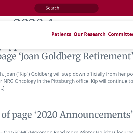
Search
for:
ag:
2020 Announcemen
Patients
Our Research
Committe
, approaches retirement from 
age ‘Joan Goldberg Retirement
, Joan (“Kip”) Goldberg will step down officially from her pos
 NRG Oncology in the Pittsburgh office. Kip will continue 
…]
 of page ‘2020 Announcements’
s – Ops/SDMC/McKesson Read more Winter Holiday Closure