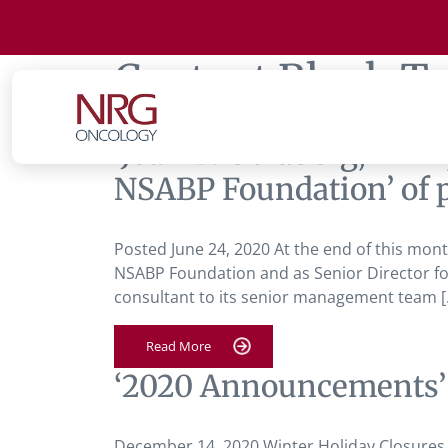
Content Block T
‘Joan B. Goldberg, MPH
NSABP Foundation’ of p
Posted June 24, 2020 At the end of this month
NSABP Foundation and as Senior Director for
consultant to its senior management team [
Read More
‘2020 Announcements’
December 14, 2020 Winter Holiday Closure