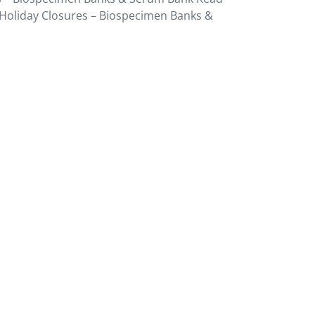
Holiday Closures – Biospecimen Banks &