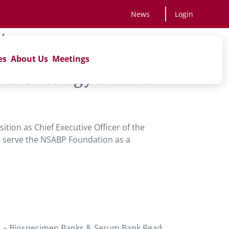
News
Login
ts
es
About Us
Meetings
NRG Oncology and the
’
ition as Chief Executive Officer of the
to serve the NSABP Foundation as a
s – Biospecimen Banks & Serum Bank Read