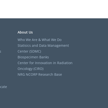
About Us
Who We Are & What We Do
Statisics and Data Management
s
Center (SDMC)
Biospecimen Banks
Center for Innovation in Radiation
Oncology (CIRO)
NRG NCORP Research Base
cate