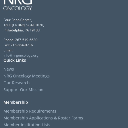
Four Penn Center,
1600 JFK Blvd, Suite 1020,
Philadelphia, PA 19103
Phone: 267-519-6630
Fax: 215-854-0716
Email:
info@nrgoncology.org
Quick Links
News
NRG Oncology Meetings
Our Research
Support Our Mission
Membership
Membership Requirements
Membership Applications & Roster Forms
Member Institution Lists