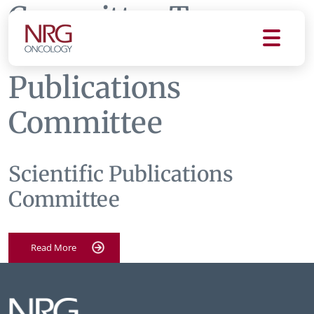
Committee Tag:
Scientific
Publications
Committee
Scientific Publications
Committee
Read More