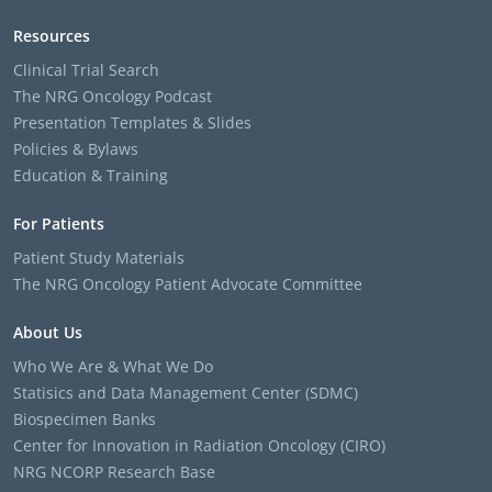
Resources
Clinical Trial Search
The NRG Oncology Podcast
Presentation Templates & Slides
Policies & Bylaws
Education & Training
For Patients
Patient Study Materials
The NRG Oncology Patient Advocate Committee
About Us
Who We Are & What We Do
Statisics and Data Management Center (SDMC)
Biospecimen Banks
Center for Innovation in Radiation Oncology (CIRO)
NRG NCORP Research Base