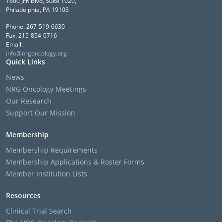
1600 JFK Blvd, Suite 1020,
Philadelphia, PA 19103
Phone: 267-519-6630
Fax: 215-854-0716
Email:
info@nrgoncology.org
Quick Links
News
NRG Oncology Meetings
Our Research
Support Our Mission
Membership
Membership Requirements
Membership Applications & Roster Forms
Member Institution Lists
Resources
Clinical Trial Search