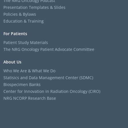
The NRG Oncology Podcast
Presentation Templates & Slides
Policies & Bylaws
Education & Training
For Patients
Patient Study Materials
The NRG Oncology Patient Advocate Committee
About Us
Who We Are & What We Do
Statisics and Data Management Center (SDMC)
Biospecimen Banks
Center for Innovation in Radiation Oncology (CIRO)
NRG NCORP Research Base