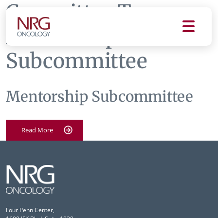
Committee Tag:
Mentorship
Subcommittee
Mentorship Subcommittee
Read More
Four Penn Center,