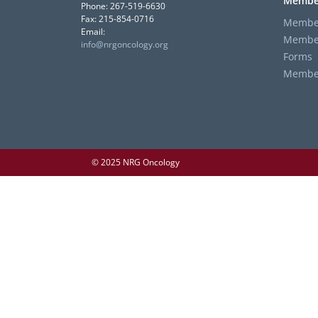
Membe
Phone: 267-519-6630
Fax: 215-854-0716
Member
Email:
Member
info@nrgoncology.org
Forms
Member 
© 2025 NRG Oncology