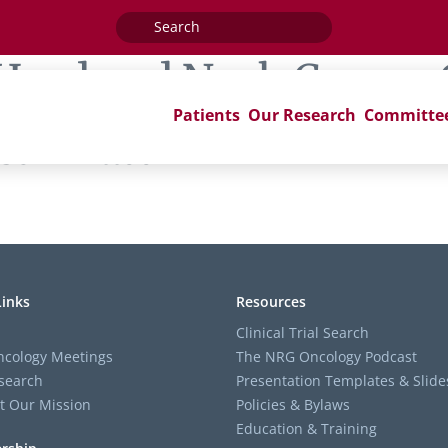
Search
for:
Head and Neck Cancer
Patients
Our Research
Committe
 Committee
Links
Resources
Clinical Trial Search
cology Meetings
The NRG Oncology Podcast
search
Presentation Templates & Slide
t Our Mission
Policies & Bylaws
Education & Training