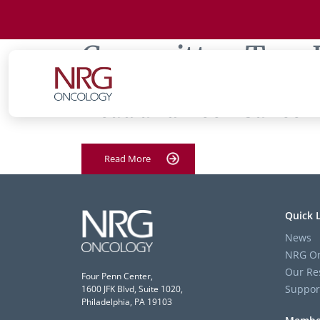
Committee Tag:
Head and Neck Cancer
Read More
Quick 
News
NRG On
Our Re
Four Penn Center,
Suppor
1600 JFK Blvd, Suite 1020,
Philadelphia, PA 19103