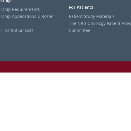
rship
For Patients
ship Requirements
ship Applications & Roster
Patient Study Materials
The NRG Oncology Patient Advo
Institution Lists
Committee