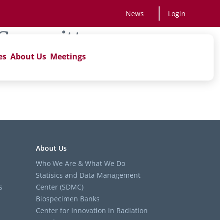
News
Login
 Committee
es
About Us
Meetings
About Us
Who We Are & What We Do
Statisics and Data Management
s
Center (SDMC)
Biospecimen Banks
Center for Innovation in Radiation