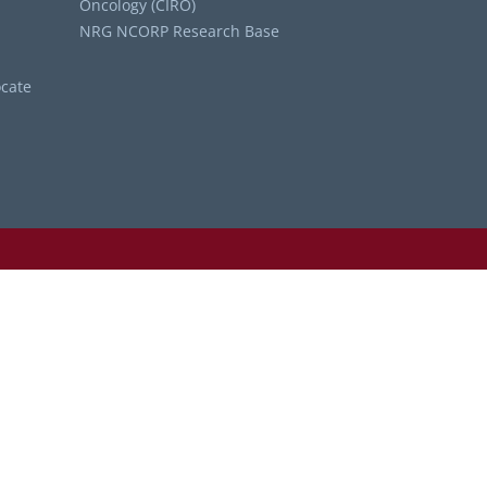
Oncology (CIRO)
NRG NCORP Research Base
cate