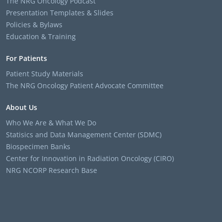
The NRG Oncology Podcast
Presentation Templates & Slides
Policies & Bylaws
Education & Training
For Patients
Patient Study Materials
The NRG Oncology Patient Advocate Committee
About Us
Who We Are & What We Do
Statisics and Data Management Center (SDMC)
Biospecimen Banks
Center for Innovation in Radiation Oncology (CIRO)
NRG NCORP Research Base