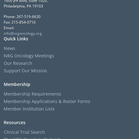
1600 JFK Blvd, Suite 1020,
Philadelphia, PA 19103
Phone: 267-519-6630
Fax: 215-854-0716
Email:
info@nrgoncology.org
Quick Links
News
NRG Oncology Meetings
Our Research
Support Our Mission
Membership
Membership Requirements
Membership Applications & Roster Forms
Member Institution Lists
Resources
Clinical Trial Search