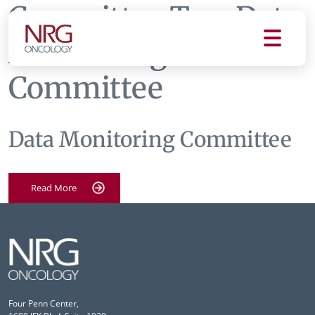
Committee Tag:
Data
Monitoring
Committee
Data Monitoring Committee
Read More
Four Penn Center,