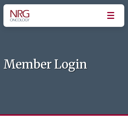
Member Login