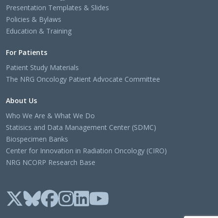
Presentation Templates & Slides
Policies & Bylaws
Education & Training
For Patients
Patient Study Materials
The NRG Oncology Patient Advocate Committee
About Us
Who We Are & What We Do
Statisics and Data Management Center (SDMC)
Biospecimen Banks
Center for Innovation in Radiation Oncology (CIRO)
NRG NCORP Research Base