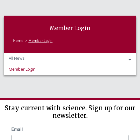
Member Login
Home
Member Login
All News
Member Login
Stay current with science. Sign up for our
newsletter.
Email