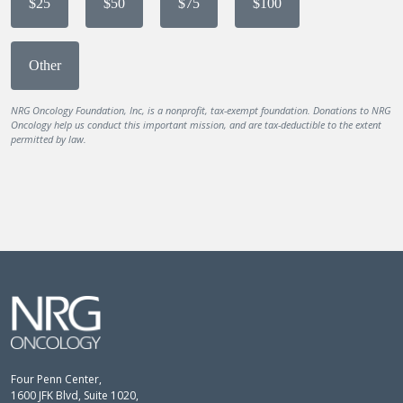
$25
$50
$75
$100
Other
NRG Oncology Foundation, Inc, is a nonprofit, tax-exempt foundation. Donations to NRG
Oncology help us conduct this important mission, and are tax-deductible to the extent
permitted by law.
Four Penn Center,
1600 JFK Blvd, Suite 1020,