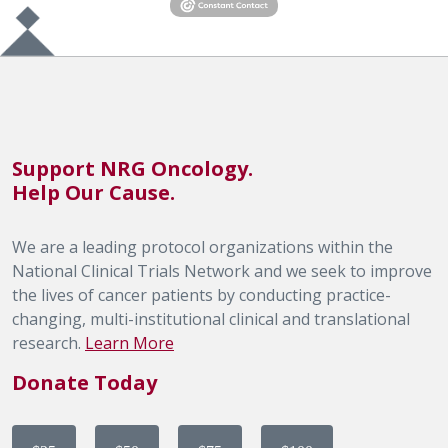
Support NRG Oncology.
Help Our Cause.
We are a leading protocol organizations within the
National Clinical Trials Network and we seek to improve
the lives of cancer patients by conducting practice-
changing, multi-institutional clinical and translational
research.
Learn More
Donate Today