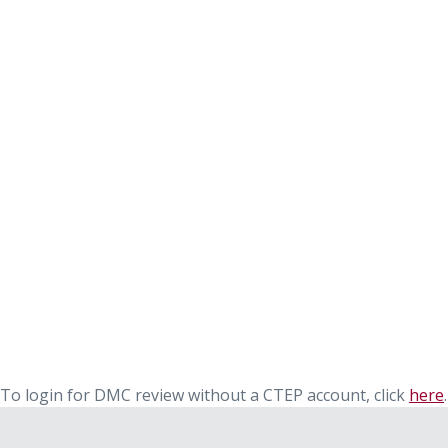
To login for DMC review without a CTEP account, click
here
.