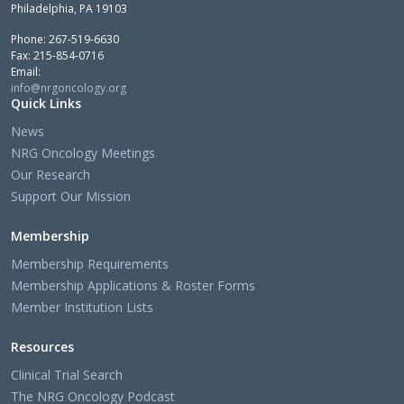
Philadelphia, PA 19103
Phone: 267-519-6630
Fax: 215-854-0716
Email:
info@nrgoncology.org
Quick Links
News
NRG Oncology Meetings
Our Research
Support Our Mission
Membership
Membership Requirements
Membership Applications & Roster Forms
Member Institution Lists
Resources
Clinical Trial Search
The NRG Oncology Podcast