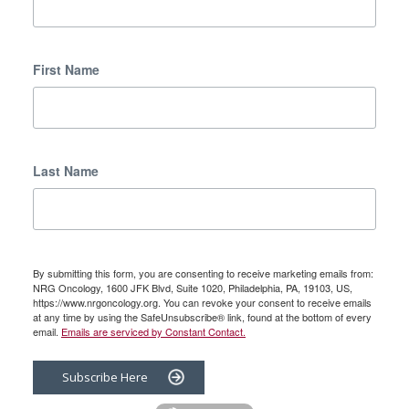
First Name
Last Name
By submitting this form, you are consenting to receive marketing emails from:
NRG Oncology, 1600 JFK Blvd, Suite 1020, Philadelphia, PA, 19103, US,
https://www.nrgoncology.org. You can revoke your consent to receive emails
at any time by using the SafeUnsubscribe® link, found at the bottom of every
email.
Emails are serviced by Constant Contact.
Subscribe Here