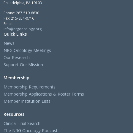
Philadelphia, PA 19103
Phone: 267-519-6630
Fax: 215-854-0716
Email:
info@nrgoncology.org
Quick Links
News
NRG Oncology Meetings
Our Research
Support Our Mission
Membership
Membership Requirements
Membership Applications & Roster Forms
Member Institution Lists
Resources
Clinical Trial Search
The NRG Oncology Podcast