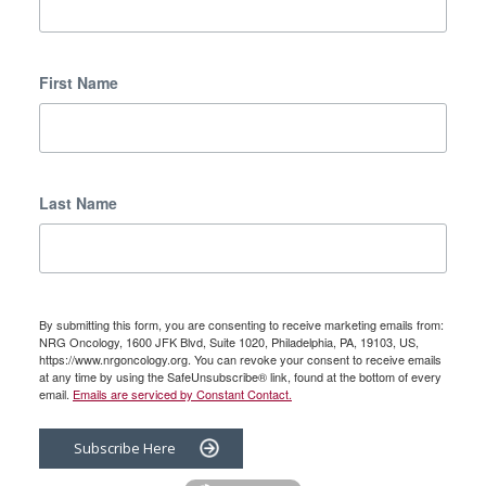
First Name
Last Name
By submitting this form, you are consenting to receive marketing emails from:
NRG Oncology, 1600 JFK Blvd, Suite 1020, Philadelphia, PA, 19103, US,
https://www.nrgoncology.org. You can revoke your consent to receive emails
at any time by using the SafeUnsubscribe® link, found at the bottom of every
email.
Emails are serviced by Constant Contact.
Subscribe Here