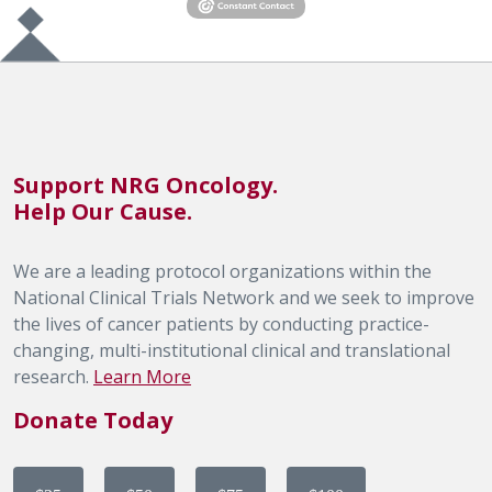
Support NRG Oncology.
Help Our Cause.
We are a leading protocol organizations within the
National Clinical Trials Network and we seek to improve
the lives of cancer patients by conducting practice-
changing, multi-institutional clinical and translational
research.
Learn More
Donate Today