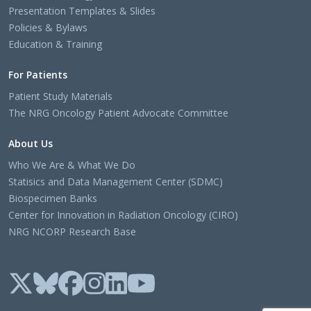
Presentation Templates & Slides
Policies & Bylaws
Education & Training
For Patients
Patient Study Materials
The NRG Oncology Patient Advocate Committee
About Us
Who We Are & What We Do
Statisics and Data Management Center (SDMC)
Biospecimen Banks
Center for Innovation in Radiation Oncology (CIRO)
NRG NCORP Research Base