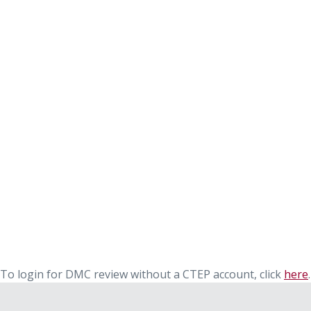
To login for DMC review without a CTEP account, click
here
.