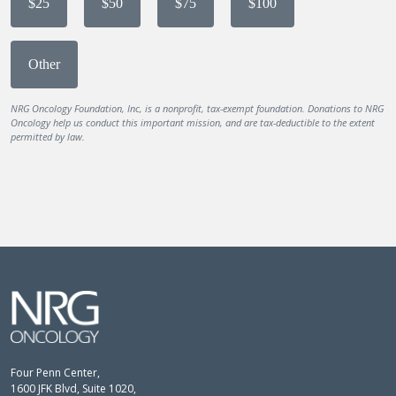
$25
$50
$75
$100
Other
NRG Oncology Foundation, Inc, is a nonprofit, tax-exempt foundation. Donations to NRG
Oncology help us conduct this important mission, and are tax-deductible to the extent
permitted by law.
Four Penn Center,
1600 JFK Blvd, Suite 1020,