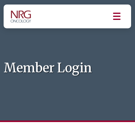
Member Login