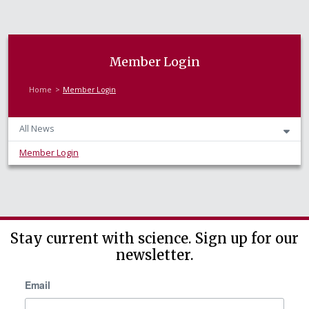
Member Login
Home
Member Login
All News
Member Login
Stay current with science. Sign up for our
newsletter.
Email