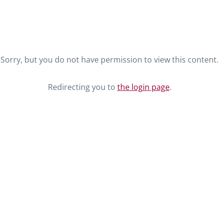
Sorry, but you do not have permission to view this content.
Redirecting you to
the login page
.