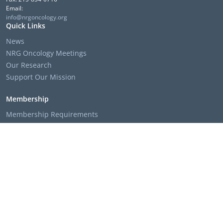
Email:
info@nrgoncology.org
Quick Links
News
NRG Oncology Meetings
Our Research
Support Our Mission
Membership
Membership Requirements
Membership Applications & Roster Forms
Member Institution Lists
Resources
Clinical Trial Search
The NRG Oncology Podcast
Presentation Templates & Slides
Policies & Bylaws