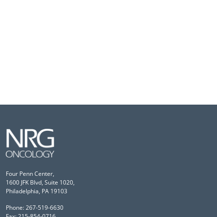
Four Penn Center,
1600 JFK Blvd, Suite 1020,
Philadelphia, PA 19103
Phone: 267-519-6630
Fax: 215-854-0716