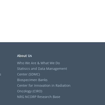
About Us
Who We Are & What We Do
Statisics and Data Management
s
Center (SDMC)
Biospecimen Banks
Center for Innovation in Radiation
Oncology (CIRO)
NRG NCORP Research Base