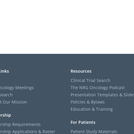
Links
Resources
Clinical Trial Search
cology Meetings
The NRG Oncology Podcast
search
Presentation Templates & Slide
t Our Mission
Policies & Bylaws
Education & Training
rship
For Patients
ship Requirements
ship Applications & Roster
Patient Study Materials