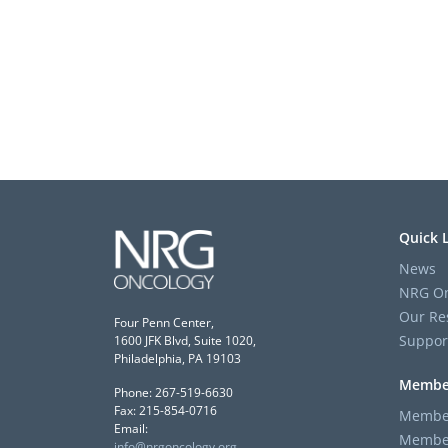
Quick 
News
NRG On
Our Re
Four Penn Center,
Suppor
1600 JFK Blvd, Suite 1020,
Philadelphia, PA 19103
Membe
Phone: 267-519-6630
Fax: 215-854-0716
Member
Email:
Member
info@nrgoncology.org