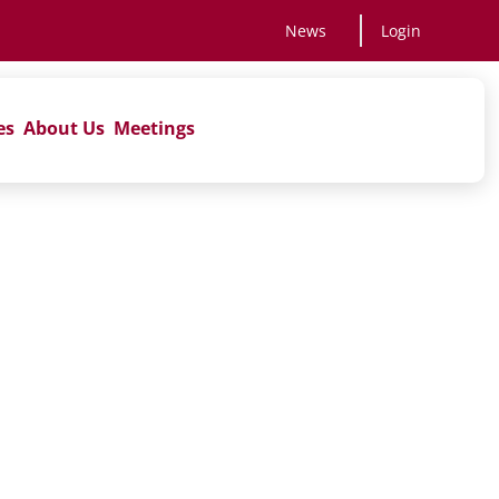
News
Login
es
About Us
Meetings