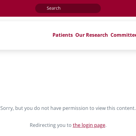
Search
for:
Patients
Our Research
Committe
Sorry, but you do not have permission to view this content.
Redirecting you to
the login page
.