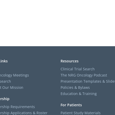
Links
Resources
Clinical Trial Search
cology Meetings
The NRG Oncology Podcast
search
Presentation Templates & Slide
t Our Mission
Policies & Bylaws
Education & Training
rship
For Patients
ship Requirements
ship Applications & Roster
Patient Study Materials