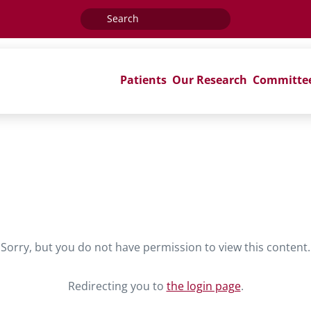
Search
for:
Patients
Our Research
Committe
Sorry, but you do not have permission to view this content.
Redirecting you to
the login page
.