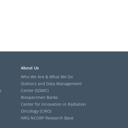
About Us
Who We Are & What We Do
Statisics and Data Management
s
Center (SDMC)
Biospecimen Banks
Center for Innovation in Radiation
Oncology (CIRO)
NRG NCORP Research Base