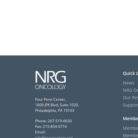
Quick 
News
NRG On
Our Re
Four Penn Center,
Suppor
1600 JFK Blvd, Suite 1020,
Philadelphia, PA 19103
Membe
Phone: 267-519-6630
Fax: 215-854-0716
Member
Email:
Member
info@nrgoncology.org