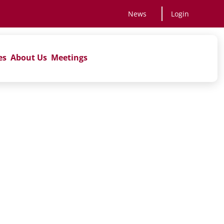
News
Login
es
About Us
Meetings