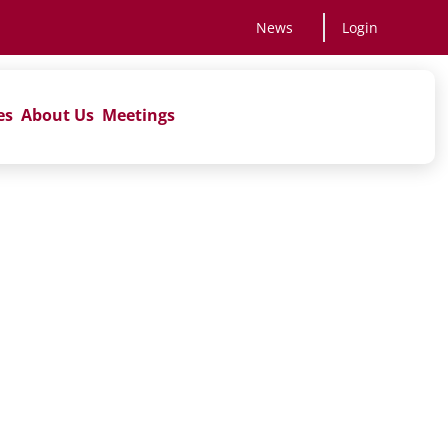
News
Login
es
About Us
Meetings