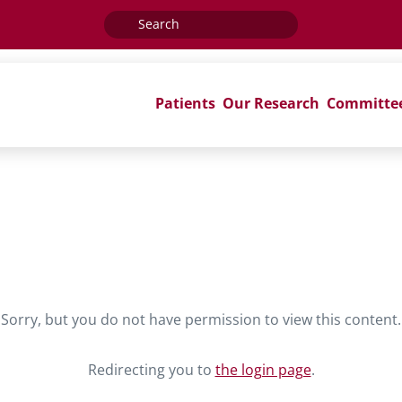
Search
for:
Patients
Our Research
Committe
Sorry, but you do not have permission to view this content.
Redirecting you to
the login page
.