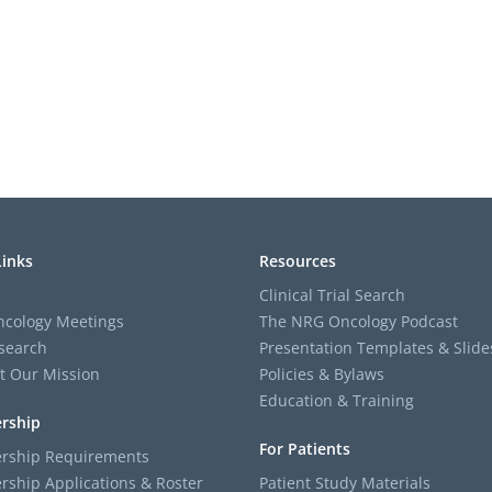
Links
Resources
Clinical Trial Search
cology Meetings
The NRG Oncology Podcast
search
Presentation Templates & Slide
t Our Mission
Policies & Bylaws
Education & Training
rship
For Patients
ship Requirements
ship Applications & Roster
Patient Study Materials