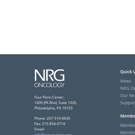
Quick 
News
NRG On
Our Re
Four Penn Center,
Suppor
1600 JFK Blvd, Suite 1020,
Philadelphia, PA 19103
Membe
Phone: 267-519-6630
Fax: 215-854-0716
Member
Email:
Member
info@nrgoncology.org