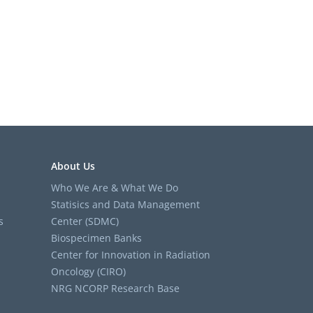
About Us
Who We Are & What We Do
Statisics and Data Management
s
Center (SDMC)
Biospecimen Banks
Center for Innovation in Radiation
Oncology (CIRO)
NRG NCORP Research Base