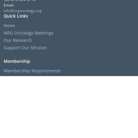
Email:
info@nrgoncology.org
Quick Links
News
NRG Oncology Meetings
Our Research
Support Our Mission
Membership
Membership Requirements
Membership Applications & Roster Forms
Member Institution Lists
Resources
Clinical Trial Search
The NRG Oncology Podcast
Presentation Templates & Slides
Policies & Bylaws