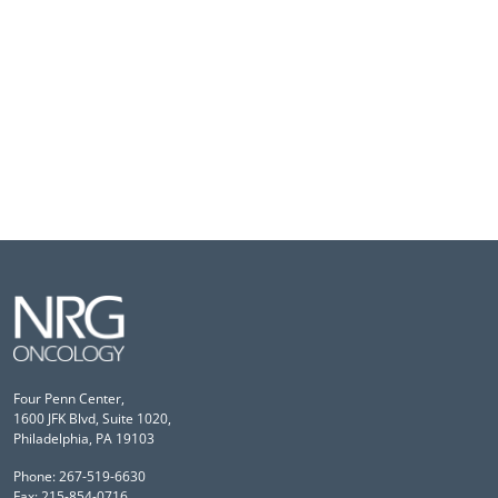
Four Penn Center,
1600 JFK Blvd, Suite 1020,
Philadelphia, PA 19103
Phone: 267-519-6630
Fax: 215-854-0716