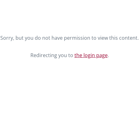
Sorry, but you do not have permission to view this content.
Redirecting you to
the login page
.