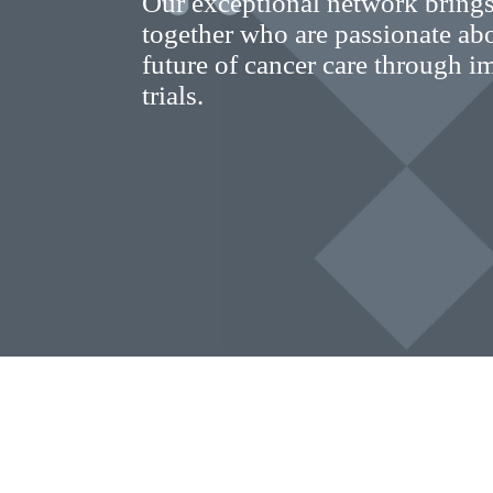
Our exceptional network brings
together who are passionate ab
future of cancer care through im
trials.