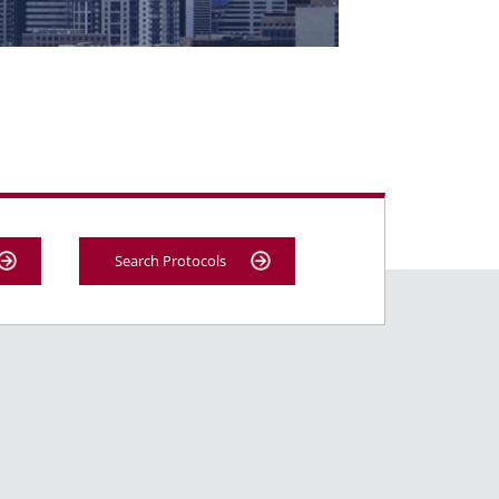
Search Protocols