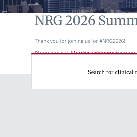
NRG 2026 Summ
Thank you for joining us for #NRG2026!
Please see our
Meeting webpages
for more 
Search for clinical t