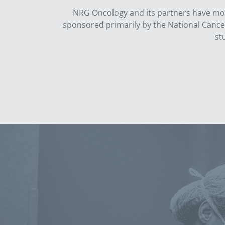
NRG Oncology and its partners have more 
sponsored primarily by the National Cancer I
st