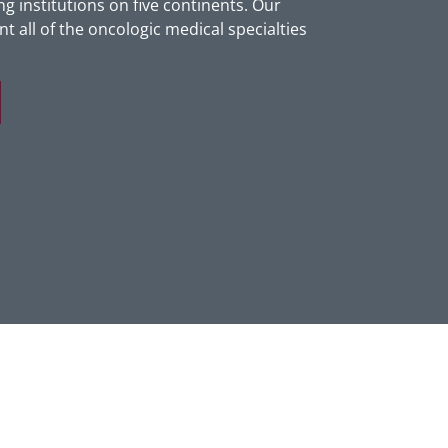
g institutions on five continents. Our
t all of the oncologic medical specialties