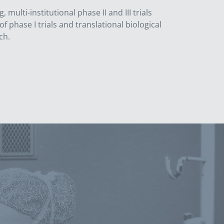
lti-institutional phase II and III trials
f phase I trials and translational biological
ch.