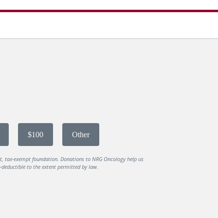
$100
Other
it, tax-exempt foundation. Donations to NRG Oncology help us
deductible to the extent permitted by law.