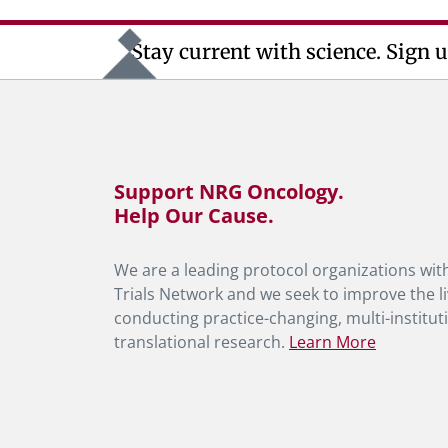
Stay current with science. Sign u
Support NRG Oncology.
Help Our Cause.
We are a leading protocol organizations with
Trials Network and we seek to improve the li
conducting practice-changing, multi-instituti
translational research.
Learn More