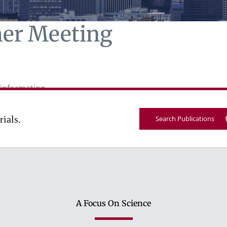
er Meeting
information.
rials.
Search Publications
A Focus On Science