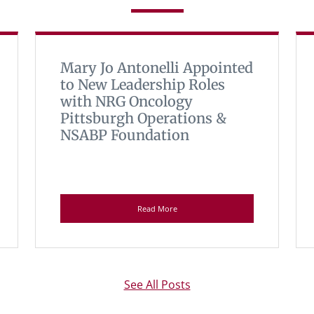
Mary Jo Antonelli Appointed
to New Leadership Roles
with NRG Oncology
Pittsburgh Operations &
NSABP Foundation
Read More
See All Posts