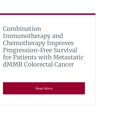
Combination
Immunotherapy and
Chemotherapy Improves
Progression-Free Survival
for Patients with Metastatic
dMMR Colorectal Cancer
Read More