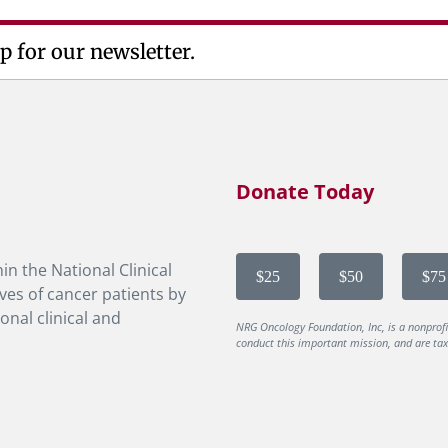
p for our newsletter.
Donate Today
in the National Clinical
$25
$50
$75
ves of cancer patients by
onal clinical and
NRG Oncology Foundation, Inc, is a nonprof
conduct this important mission, and are tax-