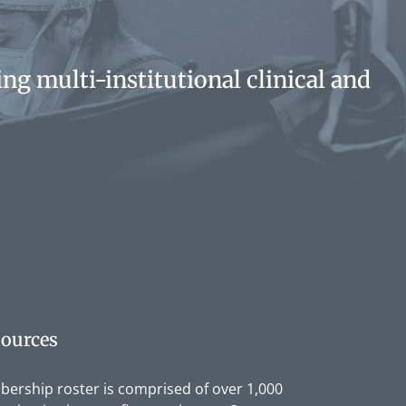
ng multi-institutional clinical and
ources
rship roster is comprised of over 1,000