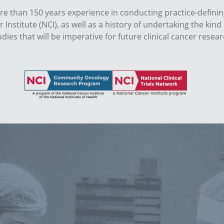
than 150 years experience in conducting practice-defining, mu
nstitute (NCI), as well as a history of undertaking the kind o
udies that will be imperative for future clinical cancer resear