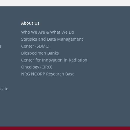
About Us
Who We Are & What We Do
Statisics and Data Management
s
Center (SDMC)
Biospecimen Banks
Center for Innovation in Radiation
Oncology (CIRO)
NRG NCORP Research Base
cate