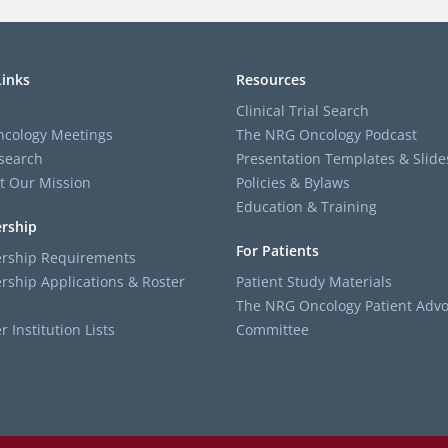
Links
Resources
Clinical Trial Search
cology Meetings
The NRG Oncology Podcast
search
Presentation Templates & Slide
t Our Mission
Policies & Bylaws
Education & Training
rship
For Patients
ship Requirements
ship Applications & Roster
Patient Study Materials
The NRG Oncology Patient Advo
Institution Lists
Committee