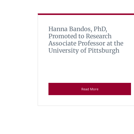
Hanna Bandos, PhD,
Promoted to Research
Associate Professor at the
University of Pittsburgh
Read More