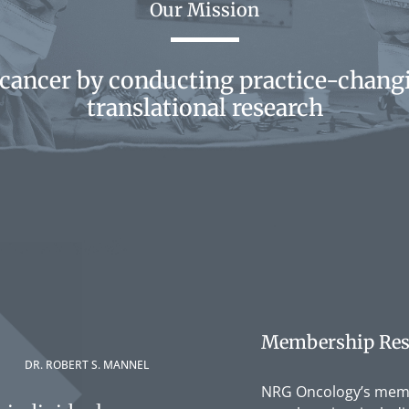
Our Mission
 cancer by conducting practice-changi
translational research
Membership Res
DR. ROBERT S. MANNEL
NRG Oncology’s membe