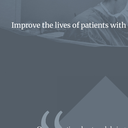
Improve the lives of patients with