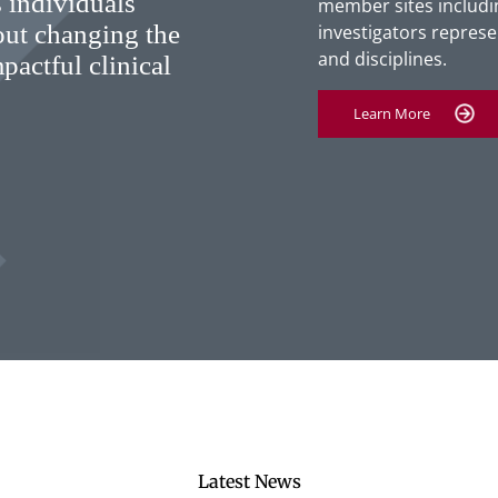
 individuals
member sites includin
out changing the
investigators represen
and disciplines.
pactful clinical
Learn More
Latest News