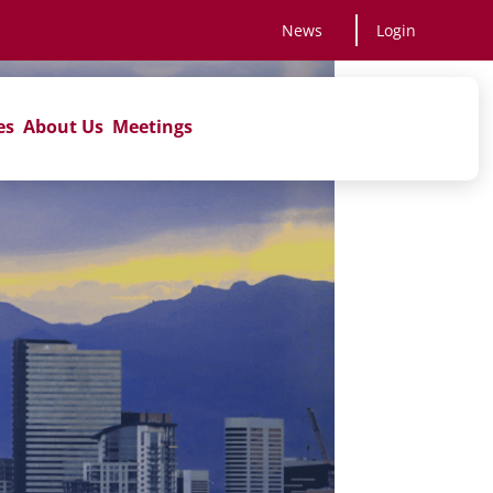
News
Login
es
About Us
Meetings