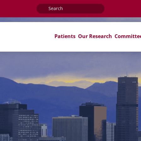
Search
for:
Patients
Our Research
Committe