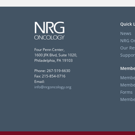
Quick 
News
NRG On
Our Re
Four Penn Center,
Suppor
1600 JFK Blvd, Suite 1020,
Philadelphia, PA 19103
Membe
Phone: 267-519-6630
Fax: 215-854-0716
Member
Email:
Member
info@nrgoncology.org
Forms
Member 