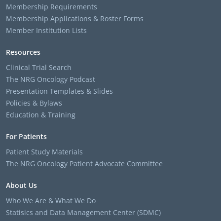
Membership Requirements
Membership Applications & Roster Forms
Member Institution Lists
Resources
Clinical Trial Search
The NRG Oncology Podcast
Presentation Templates & Slides
Policies & Bylaws
Education & Training
For Patients
Patient Study Materials
The NRG Oncology Patient Advocate Committee
About Us
Who We Are & What We Do
Statisics and Data Management Center (SDMC)