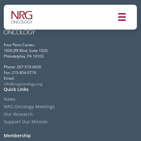
Four Penn Center,
1600 JFK Blvd, Suite 1020,
Philadelphia, PA 19103
Phone: 267-519-6630
Fax: 215-854-0716
Email:
info@nrgoncology.org
Quick Links
News
NRG Oncology Meetings
Our Research
Support Our Mission
Membership