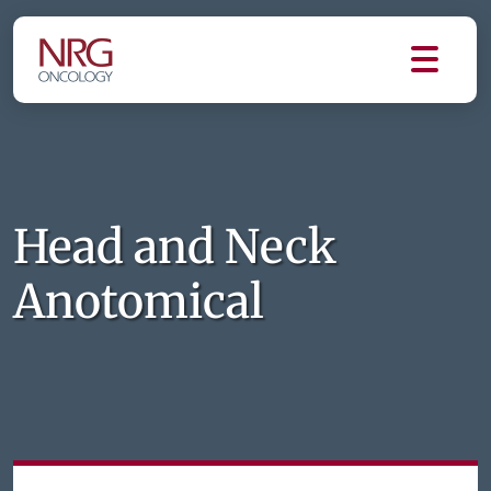
Head and Neck
Anotomical