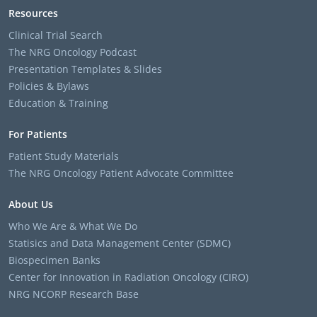
Resources
Clinical Trial Search
The NRG Oncology Podcast
Presentation Templates & Slides
Policies & Bylaws
Education & Training
For Patients
Patient Study Materials
The NRG Oncology Patient Advocate Committee
About Us
Who We Are & What We Do
Statisics and Data Management Center (SDMC)
Biospecimen Banks
Center for Innovation in Radiation Oncology (CIRO)
NRG NCORP Research Base