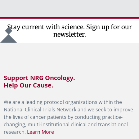
Stay current with science. Sign up for our
newsletter.
Support NRG Oncology.
Help Our Cause.
We are a leading protocol organizations within the
National Clinical Trials Network and we seek to improve
the lives of cancer patients by conducting practice-
changing, multi-institutional clinical and translational
research.
Learn More