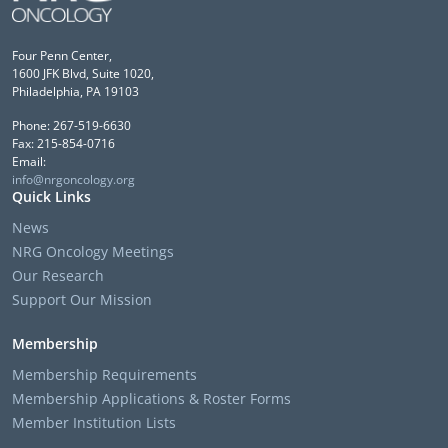
Four Penn Center,
1600 JFK Blvd, Suite 1020,
Philadelphia, PA 19103
Phone: 267-519-6630
Fax: 215-854-0716
Email:
info@nrgoncology.org
Quick Links
News
NRG Oncology Meetings
Our Research
Support Our Mission
Membership
Membership Requirements
Membership Applications & Roster Forms
Member Institution Lists