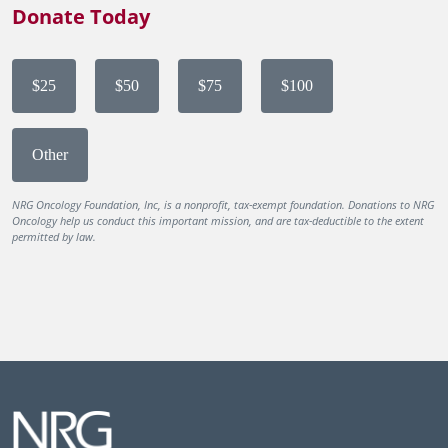
Donate Today
$25
$50
$75
$100
Other
NRG Oncology Foundation, Inc, is a nonprofit, tax-exempt foundation. Donations to NRG
Oncology help us conduct this important mission, and are tax-deductible to the extent
permitted by law.