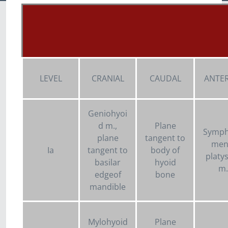
LEVEL
CRANIAL
CAUDAL
ANTER
Geniohyoi
d m.,
Plane
Symph
plane
tangent to
ment
Ia
tangent to
body of
platy
basilar
hyoid
m.
edgeof
bone
mandible
Mylohyoid
Plane