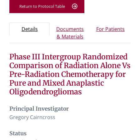
Return to Protocol Table
Protocol Information
Use Tab key to navigate between tabs, Enter or Space t
- Protocol overview and study information
- Info
Details
Documents
For Patients
- Study documents and 
& Materials
Phase III Intergroup Randomized
Tab containing protocol details, study design, and eligibil
Tab containing study documents, informed consent for
Comparison of Radiation Alone Vs
Tab containing information for potential study particip
Pre-Radiation Chemotherapy for
Pure and Mixed Anaplastic
Oligodendrogliomas
Principal Investigator
Gregory Cairncross
Status