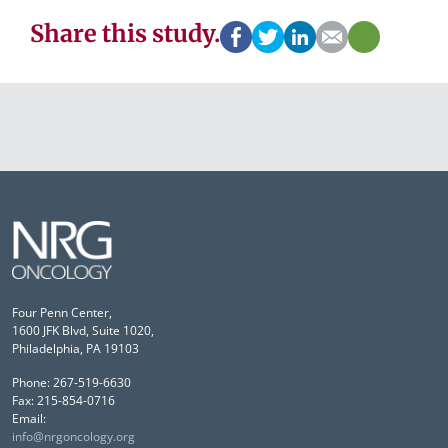
Share this study.
Four Penn Center,
1600 JFK Blvd, Suite 1020,
Philadelphia, PA 19103
Phone: 267-519-6630
Fax: 215-854-0716
Email:
info@nrgoncology.org