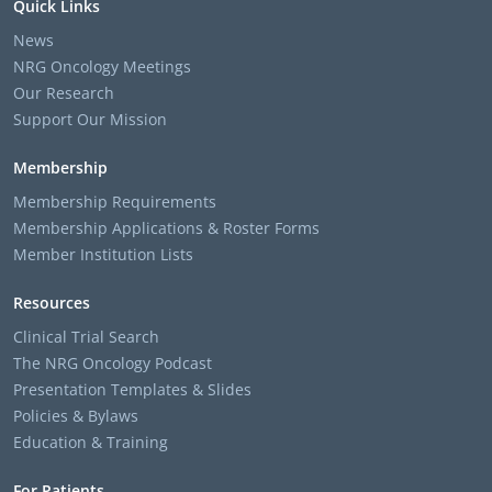
Quick Links
News
NRG Oncology Meetings
Our Research
Support Our Mission
Membership
Membership Requirements
Membership Applications & Roster Forms
Member Institution Lists
Resources
Clinical Trial Search
The NRG Oncology Podcast
Presentation Templates & Slides
Policies & Bylaws
Education & Training
For Patients