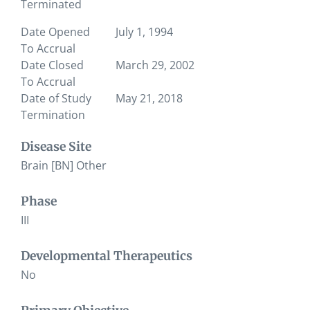
Terminated
Date Opened
July 1, 1994
To Accrual
Date Closed
March 29, 2002
To Accrual
Date of Study
May 21, 2018
Termination
Disease Site
Brain [BN] Other
Phase
III
Developmental Therapeutics
No