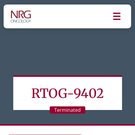
RTOG-9402
Terminated