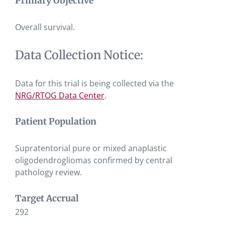
Primary Objective
Overall survival.
Data Collection Notice:
Data for this trial is being collected via the
NRG/RTOG Data Center
.
Patient Population
Supratentorial pure or mixed anaplastic
oligodendrogliomas confirmed by central
pathology review.
Target Accrual
292