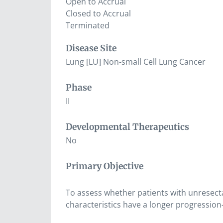
Open to Accrual
Closed to Accrual
Terminated
Disease Site
Lung [LU] Non-small Cell Lung Cancer
Phase
II
Developmental Therapeutics
No
Primary Objective
To assess whether patients with unresect
characteristics have a longer progression