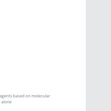
d agents based on molecular
y alone