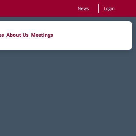
News
Login
es
About Us
Meetings