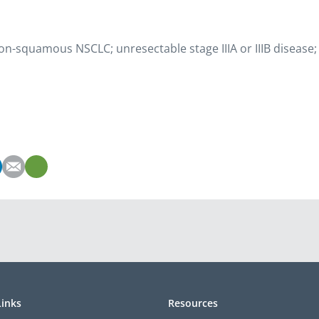
non-squamous NSCLC; unresectable stage IIIA or IIIB disease;
Links
Resources