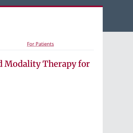
een tabs.
s and materials
- Information for study participants
For Patients
d Modality Therapy for