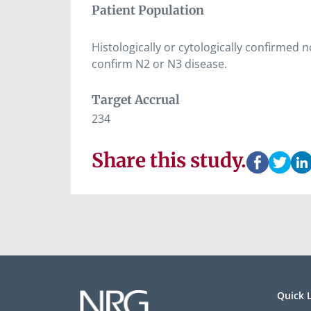
Patient Population
Histologically or cytologically confirmed 
confirm N2 or N3 disease.
Target Accrual
234
Share this study.
Quick 