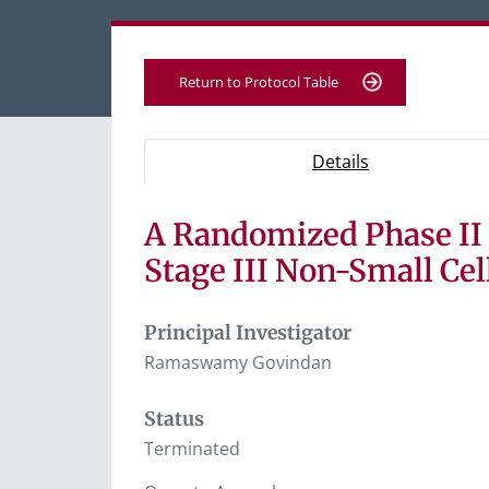
Return to Protocol Table
Protocol Information
Use Tab key to navigate between tabs, Ent
- Protocol ove
Details
A Randomized Phase II 
Tab containing protocol details, study desig
Tab containing study documents, informe
Stage III Non-Small Ce
Tab containing information for potential s
Principal Investigator
Ramaswamy Govindan
Status
Terminated