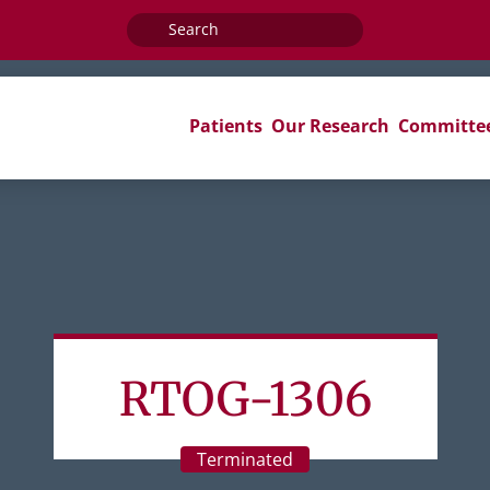
Search
for:
Patients
Our Research
Committe
RTOG-1306
Terminated