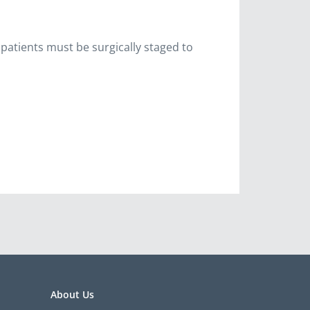
 patients must be surgically staged to
About Us