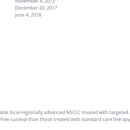
November 4, 2013
December 20, 2017
June 4, 2018
able local-regionally advanced NSCLC treated with targete
-free survival than those treated with standard care therap