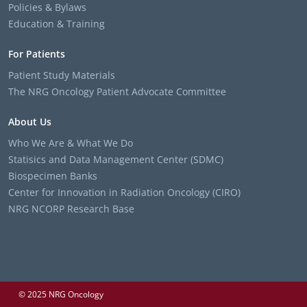
Policies & Bylaws
Education & Training
For Patients
Patient Study Materials
The NRG Oncology Patient Advocate Committee
About Us
Who We Are & What We Do
Statisics and Data Management Center (SDMC)
Biospecimen Banks
Center for Innovation in Radiation Oncology (CIRO)
NRG NCORP Research Base
© 2025 NRG Oncology