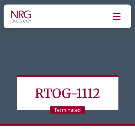
RTOG-1112
Terminated