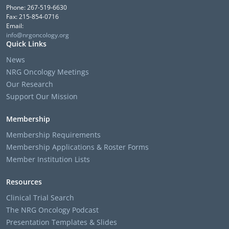
Phone: 267-519-6630
Fax: 215-854-0716
Email:
info@nrgoncology.org
Quick Links
News
NRG Oncology Meetings
Our Research
Support Our Mission
Membership
Membership Requirements
Membership Applications & Roster Forms
Member Institution Lists
Resources
Clinical Trial Search
The NRG Oncology Podcast
Presentation Templates & Slides