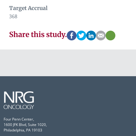
Target Accrual
368
Share this study.
Four Penn Center,
1600 JFK Blvd, Suite 1020,
Philadelphia, PA 19103