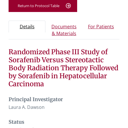
Return to Protocol Table
Protocol Information
Use Tab key to navigate between tabs, Enter or Space t
- Protocol overview and study information
- Info
Details
Documents
For Patients
- Study documents and 
& Materials
Randomized Phase III Study of
Tab containing protocol details, study design, and eligibil
Tab containing study documents, informed consent for
Sorafenib Versus Stereotactic
Tab containing information for potential study particip
Body Radiation Therapy Followed
by Sorafenib in Hepatocellular
Carcinoma
Principal Investigator
Laura A. Dawson
Status