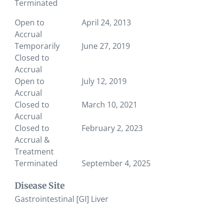
Terminated
Open to
April 24, 2013
Accrual
Temporarily
June 27, 2019
Closed to
Accrual
Open to
July 12, 2019
Accrual
Closed to
March 10, 2021
Accrual
Closed to
February 2, 2023
Accrual &
Treatment
Terminated
September 4, 2025
Disease Site
Gastrointestinal [GI] Liver