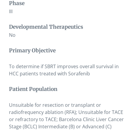
Phase
III
Developmental Therapeutics
No
Primary Objective
To determine if SBRT improves overall survival in
HCC patients treated with Sorafenib
Patient Population
Unsuitable for resection or transplant or
radiofrequency ablation (RFA); Unsuitable for TACE
or refractory to TACE; Barcelona Clinic Liver Cancer
Stage (BCLC) Intermediate (B) or Advanced (C)