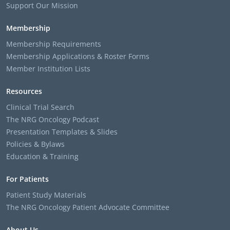
Support Our Mission
Membership
Membership Requirements
Membership Applications & Roster Forms
Member Institution Lists
Resources
Clinical Trial Search
The NRG Oncology Podcast
Presentation Templates & Slides
Policies & Bylaws
Education & Training
For Patients
Patient Study Materials
The NRG Oncology Patient Advocate Committee
About Us