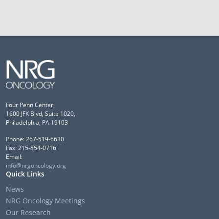
Four Penn Center,
1600 JFK Blvd, Suite 1020,
Philadelphia, PA 19103
Phone: 267-519-6630
Fax: 215-854-0716
Email:
info@nrgoncology.org
Quick Links
News
NRG Oncology Meetings
Our Research