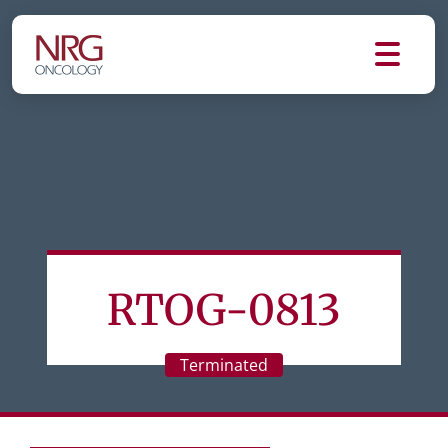
RTOG-0813
Terminated