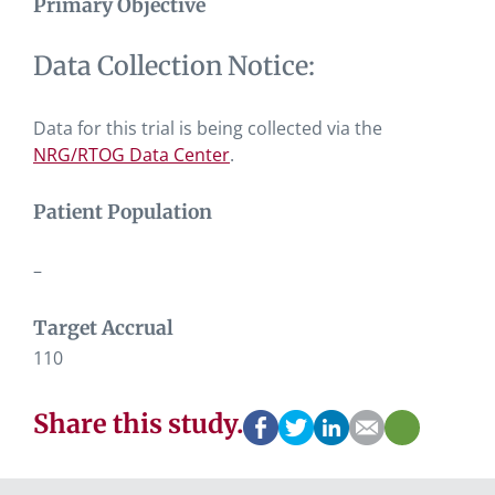
Primary Objective
Data Collection Notice:
Data for this trial is being collected via the
NRG/RTOG Data Center
.
Patient Population
–
Target Accrual
110
Share this study.