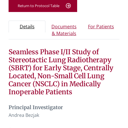
Return to Protocol Table
Protocol Information
Use Tab key to navigate between tabs, Enter or Space t
- Protocol overview and study information
- Info
Details
Documents
For Patients
- Study documents and 
& Materials
Seamless Phase I/II Study of
Tab containing protocol details, study design, and eligibil
Tab containing study documents, informed consent for
Stereotactic Lung Radiotherapy
Tab containing information for potential study particip
(SBRT) for Early Stage, Centrally
Located, Non-Small Cell Lung
Cancer (NSCLC) in Medically
Inoperable Patients
Principal Investigator
Andrea Bezjak