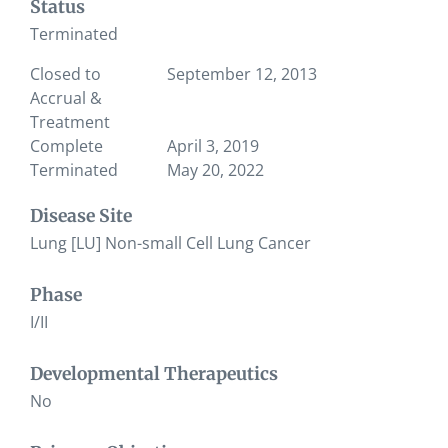
Status
Terminated
Closed to
September 12, 2013
Accrual &
Treatment
Complete
April 3, 2019
Terminated
May 20, 2022
Disease Site
Lung [LU] Non-small Cell Lung Cancer
Phase
I/II
Developmental Therapeutics
No