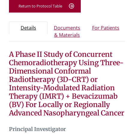
Return to Protocol Table
Protocol Information
Use Tab key to navigate between tabs, Enter or Space t
- Protocol overview and study information
- Info
Details
Documents
For Patients
- Study documents and 
& Materials
A Phase II Study of Concurrent
Tab containing protocol details, study design, and eligibil
Tab containing study documents, informed consent for
Chemoradiotherapy Using Three-
Tab containing information for potential study particip
Dimensional Conformal
Radiotherapy (3D-CRT) or
Intensity-Modulated Radiation
Therapy (IMRT) + Bevacizumab
(BV) For Locally or Regionally
Advanced Nasopharyngeal Cancer
Principal Investigator