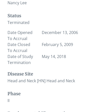
Nancy Lee
Status
Terminated
Date Opened
December 13, 2006
To Accrual
Date Closed
February 5, 2009
To Accrual
Date of Study
May 14, 2018
Termination
Disease Site
Head and Neck [HN] Head and Neck
Phase
II