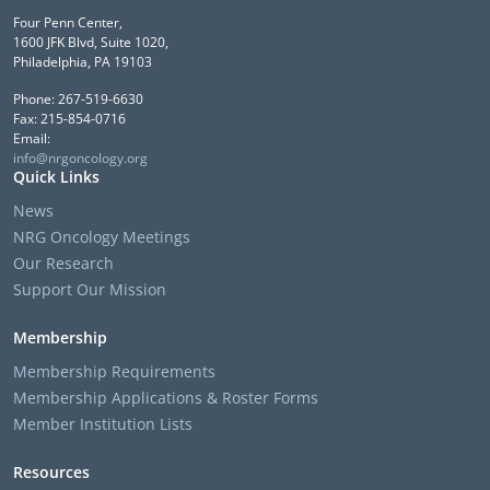
Four Penn Center,
1600 JFK Blvd, Suite 1020,
Philadelphia, PA 19103
Phone: 267-519-6630
Fax: 215-854-0716
Email:
info@nrgoncology.org
Quick Links
News
NRG Oncology Meetings
Our Research
Support Our Mission
Membership
Membership Requirements
Membership Applications & Roster Forms
Member Institution Lists
Resources