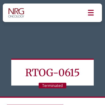
RTOG-0615
Terminated