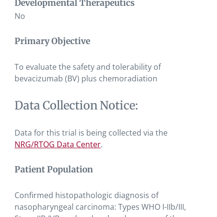
Developmental Therapeutics
No
Primary Objective
To evaluate the safety and tolerability of
bevacizumab (BV) plus chemoradiation
Data Collection Notice:
Data for this trial is being collected via the
NRG/RTOG Data Center
.
Patient Population
Confirmed histopathologic diagnosis of
nasopharyngeal carcinoma: Types WHO I-IIb/III,