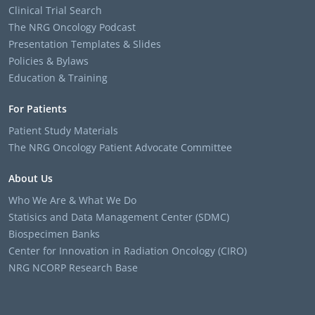
Clinical Trial Search
The NRG Oncology Podcast
Presentation Templates & Slides
Policies & Bylaws
Education & Training
For Patients
Patient Study Materials
The NRG Oncology Patient Advocate Committee
About Us
Who We Are & What We Do
Statisics and Data Management Center (SDMC)
Biospecimen Banks
Center for Innovation in Radiation Oncology (CIRO)
NRG NCORP Research Base