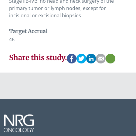
Stage IIB-IVB; no head and neck surgery of the
primary tumor or lymph nodes, except for
incisional or excisional biopsies
Target Accrual
46
Share this study.