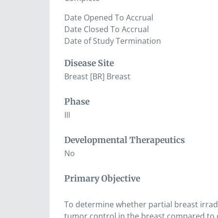
Date Opened To Accrual
Date Closed To Accrual
Date of Study Termination
Disease Site
Breast [BR] Breast
Phase
III
Developmental Therapeutics
No
Primary Objective
To determine whether partial breast irrad
tumor control in the breast compared to c