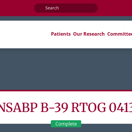
Search
for:
Patients
Our Research
Committe
NSABP B-39 RTOG 041
Complete