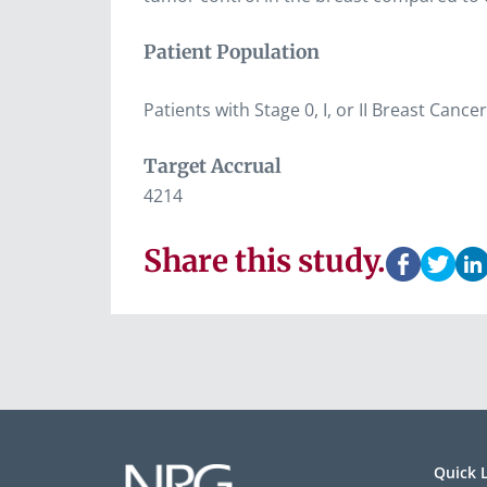
Patient Population
Patients with Stage 0, I, or II Breast Ca
Target Accrual
4214
Share this study.
Quick 