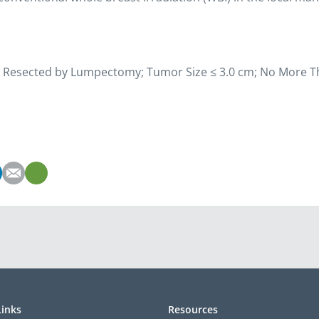
ncer Resected by Lumpectomy; Tumor Size ≤ 3.0 cm; No More T
Links
Resources