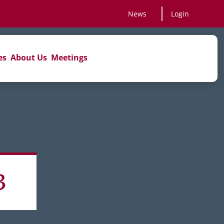
News
Login
es
About Us
Meetings
3