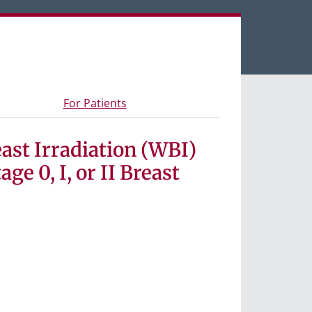
een tabs.
s and materials
- Information for study participants
For Patients
ast Irradiation (WBI)
e 0, I, or II Breast