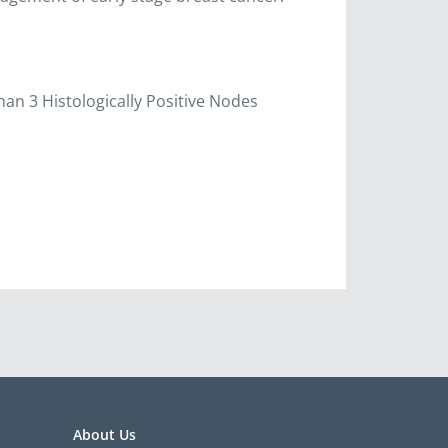
han 3 Histologically Positive Nodes
About Us