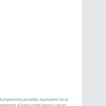
g lumpectomy provides equivalent local
nagement of early stage breast cancer.