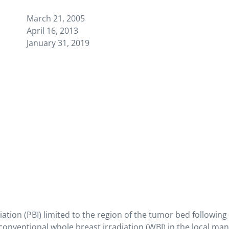
March 21, 2005
April 16, 2013
January 31, 2019
iation (PBI) limited to the region of the tumor bed followin
onventional whole breast irradiation (WBI) in the local ma