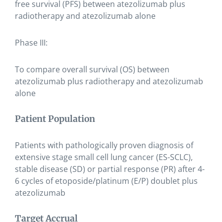
free survival (PFS) between atezolizumab plus
radiotherapy and atezolizumab alone
Phase III:
To compare overall survival (OS) between
atezolizumab plus radiotherapy and atezolizumab
alone
Patient Population
Patients with pathologically proven diagnosis of
extensive stage small cell lung cancer (ES-SCLC),
stable disease (SD) or partial response (PR) after 4-
6 cycles of etoposide/platinum (E/P) doublet plus
atezolizumab
Target Accrual