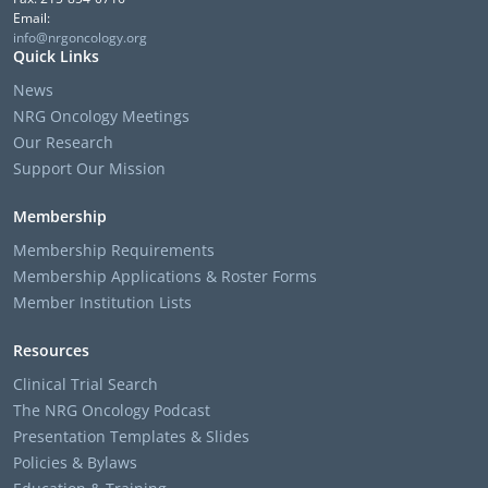
Email:
info@nrgoncology.org
Quick Links
News
NRG Oncology Meetings
Our Research
Support Our Mission
Membership
Membership Requirements
Membership Applications & Roster Forms
Member Institution Lists
Resources
Clinical Trial Search
The NRG Oncology Podcast
Presentation Templates & Slides
Policies & Bylaws