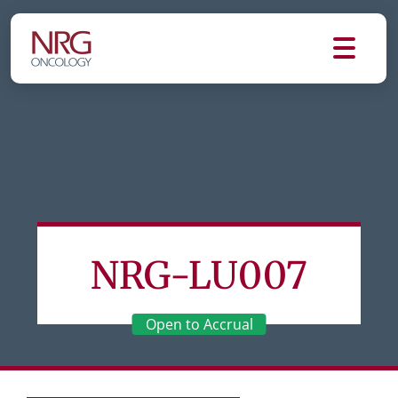
NRG-LU007
Open to Accrual