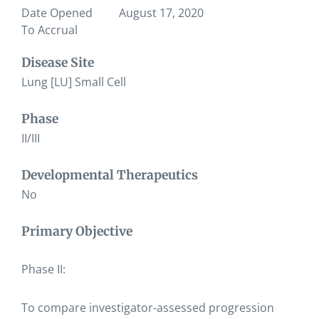
Date Opened
August 17, 2020
To Accrual
Disease Site
Lung [LU] Small Cell
Phase
II/III
Developmental Therapeutics
No
Primary Objective
Phase II:
To compare investigator-assessed progression