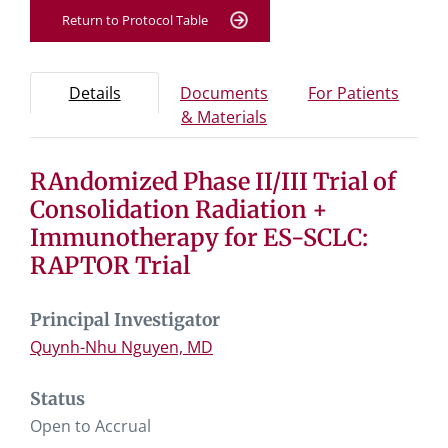
Return to Protocol Table
Protocol Information
Use Tab key to navigate between tabs, Enter or Space t
- Protocol overview and study information
- Info
Details
Documents
For Patients
- Study documents and 
& Materials
RAndomized Phase II/III Trial of
Tab containing protocol details, study design, and eligibil
Tab containing study documents, informed consent for
Consolidation Radiation +
Tab containing information for potential study particip
Immunotherapy for ES-SCLC:
RAPTOR Trial
Principal Investigator
Quynh-Nhu Nguyen, MD
Status
Open to Accrual