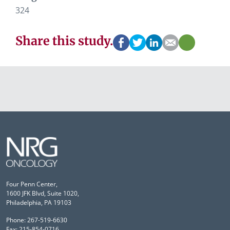
324
Share this study.
Four Penn Center,
1600 JFK Blvd, Suite 1020,
Philadelphia, PA 19103
Phone: 267-519-6630
Fax: 215-854-0716