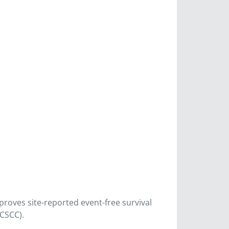
oves site-reported event-free survival
(CSCC).