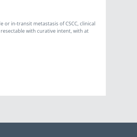
 or in-transit metastasis of CSCC, clinical
resectable with curative intent, with at