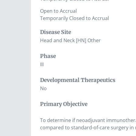
Open to Accrual
Temporarily Closed to Accrual
Disease Site
Head and Neck [HN] Other
Phase
III
Developmental Therapeutics
No
Primary Objective
To determine if neoadjuvant immunothera
compared to standard-of-care surgery in 