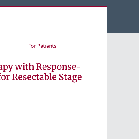
een tabs.
s and materials
- Information for study participants
For Patients
apy with Response-
or Resectable Stage