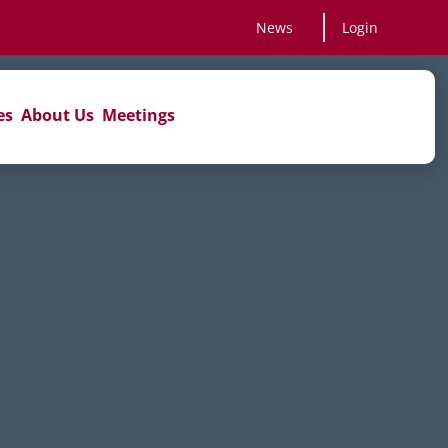
News
Login
es
About Us
Meetings