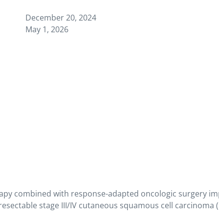
December 20, 2024
May 1, 2026
py combined with response-adapted oncologic surgery impr
resectable stage III/IV cutaneous squamous cell carcinoma 