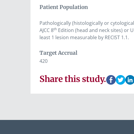
Patient Population
Pathologically (histologically or cytologic
th
AJCC 8
Edition (head and neck sites) or U
least 1 lesion measurable by RECIST 1.1.
Target Accrual
420
Share this study.