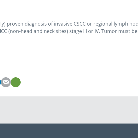
ally) proven diagnosis of invasive CSCC or regional lymph node
ICC (non-head and neck sites) stage III or IV. Tumor must be 