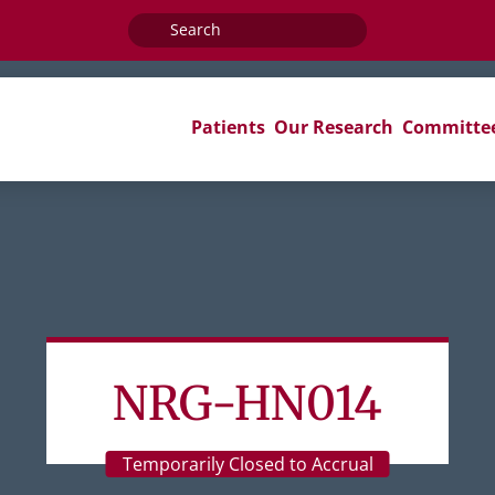
Search
for:
Patients
Our Research
Committe
NRG-HN014
Temporarily Closed to Accrual