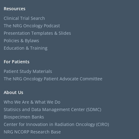
Resources
Clinical Trial Search
The NRG Oncology Podcast
Presentation Templates & Slides
Policies & Bylaws
Education & Training
For Patients
Patient Study Materials
The NRG Oncology Patient Advocate Committee
About Us
Who We Are & What We Do
Statisics and Data Management Center (SDMC)
Biospecimen Banks
Center for Innovation in Radiation Oncology (CIRO)
NRG NCORP Research Base