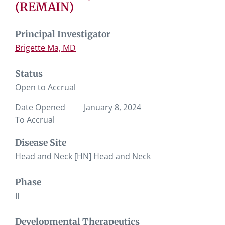
(REMAIN)
Principal Investigator
Brigette Ma, MD
Status
Open to Accrual
Date Opened
January 8, 2024
To Accrual
Disease Site
Head and Neck [HN] Head and Neck
Phase
II
Developmental Therapeutics