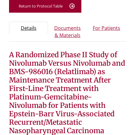
Return to Protocol Table
Protocol Information
Use Tab key to navigate between tabs, Enter or Space t
- Protocol overview and study information
- Info
Details
Documents
For Patients
- Study documents and 
& Materials
A Randomized Phase II Study of
Tab containing protocol details, study design, and eligibil
Tab containing study documents, informed consent for
Nivolumab Versus Nivolumab and
Tab containing information for potential study particip
BMS-986016 (Relatlimab) as
Maintenance Treatment After
First-Line Treatment with
Platinum-Gemcitabine-
Nivolumab for Patients with
Epstein-Barr Virus-Associated
Recurrent/Metastatic
Nasopharyngeal Carcinoma