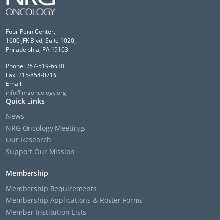
Four Penn Center,
1600 JFK Blvd, Suite 1020,
Philadelphia, PA 19103
Phone: 267-519-6630
Fax: 215-854-0716
Email:
info@nrgoncology.org
Quick Links
News
NRG Oncology Meetings
Our Research
Support Our Mission
Membership
Membership Requirements
Membership Applications & Roster Forms
Member Institution Lists