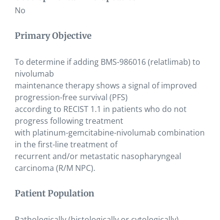
No
Primary Objective
To determine if adding BMS-986016 (relatlimab) to
nivolumab
maintenance therapy shows a signal of improved
progression-free survival (PFS)
according to RECIST 1.1 in patients who do not
progress following treatment
with platinum-gemcitabine-nivolumab combination
in the first-line treatment of
recurrent and/or metastatic nasopharyngeal
carcinoma (R/M NPC).
Patient Population
Pathologically (histologically or cytologically)