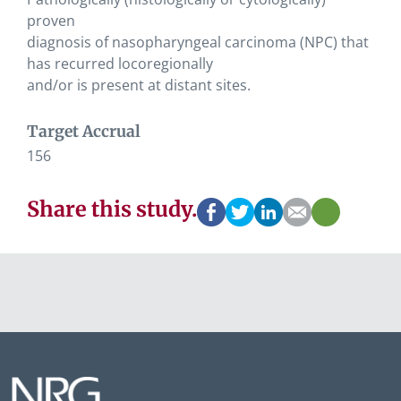
proven
diagnosis of nasopharyngeal carcinoma (NPC) that
has recurred locoregionally
and/or is present at distant sites.
Target Accrual
156
Share this study.