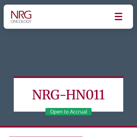
NRG-HN011
Open to Accrual