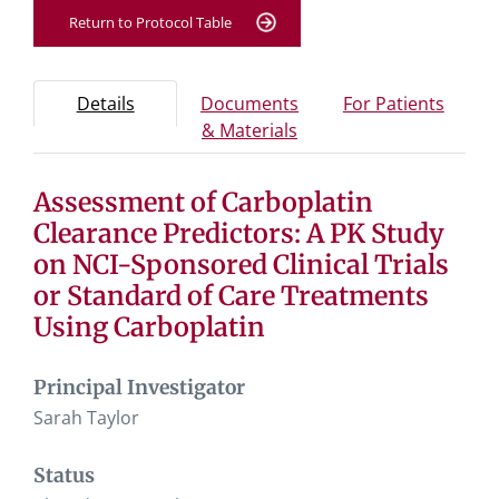
Return to Protocol Table
Protocol Information
Use Tab key to navigate between tabs, Enter or Space t
- Protocol overview and study information
- Info
Details
Documents
For Patients
- Study documents and 
& Materials
Assessment of Carboplatin
Tab containing protocol details, study design, and eligibil
Tab containing study documents, informed consent for
Clearance Predictors: A PK Study
Tab containing information for potential study particip
on NCI-Sponsored Clinical Trials
or Standard of Care Treatments
Using Carboplatin
Principal Investigator
Sarah Taylor
Status