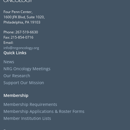
Four Penn Center,
1600 JFK Blvd, Suite 1020,
Philadelphia, PA 19103
Phone: 267-519-6630
Fax: 215-854-0716
Email:
info@nrgoncology.org
Quick Links
News
NRG Oncology Meetings
Our Research
Support Our Mission
Membership
Membership Requirements
Membership Applications & Roster Forms
Member Institution Lists