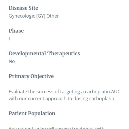
Disease Site
Gynecologic [GY] Other
Phase
I
Developmental Therapeutics
No
Primary Objective
Evaluate the success of targeting a carboplatin AUC
with our current approach to dosing carboplatin.
Patient Population
Any patients who will receive treatment with