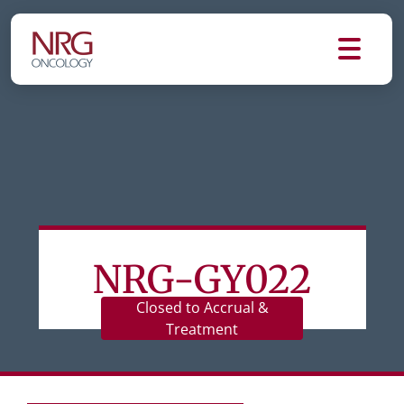
NRG-GY022
Closed to Accrual &
Treatment