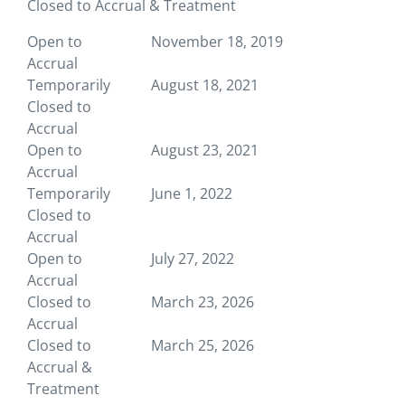
Closed to Accrual & Treatment
Open to
November 18, 2019
Accrual
Temporarily
August 18, 2021
Closed to
Accrual
Open to
August 23, 2021
Accrual
Temporarily
June 1, 2022
Closed to
Accrual
Open to
July 27, 2022
Accrual
Closed to
March 23, 2026
Accrual
Closed to
March 25, 2026
Accrual &
Treatment