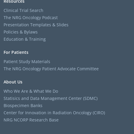
Resources
Clinical Trial Search
The NRG Oncology Podcast
Presentation Templates & Slides
Policies & Bylaws
Education & Training
For Patients
Patient Study Materials
The NRG Oncology Patient Advocate Committee
About Us
Who We Are & What We Do
Statisics and Data Management Center (SDMC)
Biospecimen Banks
Center for Innovation in Radiation Oncology (CIRO)
NRG NCORP Research Base