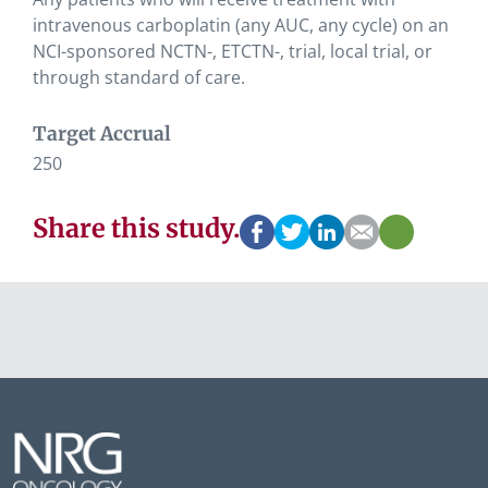
intravenous carboplatin (any AUC, any cycle) on an
NCI-sponsored NCTN-, ETCTN-, trial, local trial, or
through standard of care.
Target Accrual
250
Share this study.